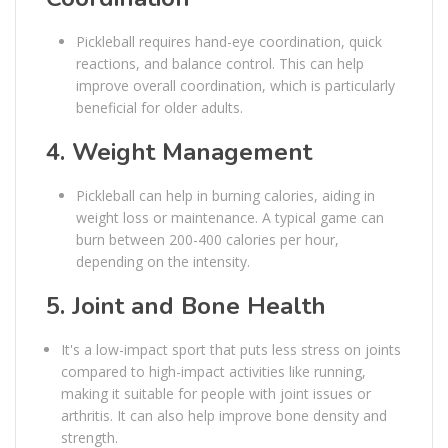
Pickleball requires hand-eye coordination, quick
reactions, and balance control. This can help
improve overall coordination, which is particularly
beneficial for older adults.
4.
Weight Management
Pickleball can help in burning calories, aiding in
weight loss or maintenance. A typical game can
burn between 200-400 calories per hour,
depending on the intensity.
5.
Joint and Bone Health
It's a low-impact sport that puts less stress on joints
compared to high-impact activities like running,
making it suitable for people with joint issues or
arthritis. It can also help improve bone density and
strength.