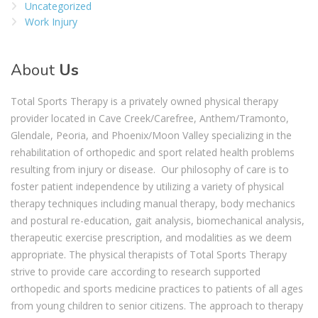
Uncategorized
Work Injury
About
Us
Total Sports Therapy is a privately owned physical therapy
provider located in Cave Creek/Carefree, Anthem/Tramonto,
Glendale, Peoria, and Phoenix/Moon Valley specializing in the
rehabilitation of orthopedic and sport related health problems
resulting from injury or disease. Our philosophy of care is to
foster patient independence by utilizing a variety of physical
therapy techniques including manual therapy, body mechanics
and postural re-education, gait analysis, biomechanical analysis,
therapeutic exercise prescription, and modalities as we deem
appropriate. The physical therapists of Total Sports Therapy
strive to provide care according to research supported
orthopedic and sports medicine practices to patients of all ages
from young children to senior citizens. The approach to therapy