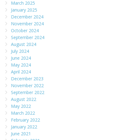
March 2025
January 2025
December 2024
November 2024
October 2024
September 2024
August 2024
July 2024
June 2024
May 2024
April 2024
December 2023
November 2022
September 2022
August 2022
May 2022
March 2022
February 2022
January 2022
June 2021