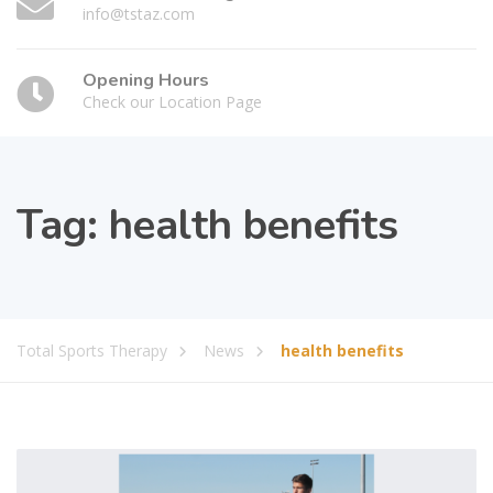
info@tstaz.com
Opening Hours
Check our Location Page
Tag:
health benefits
Total Sports Therapy
News
health benefits