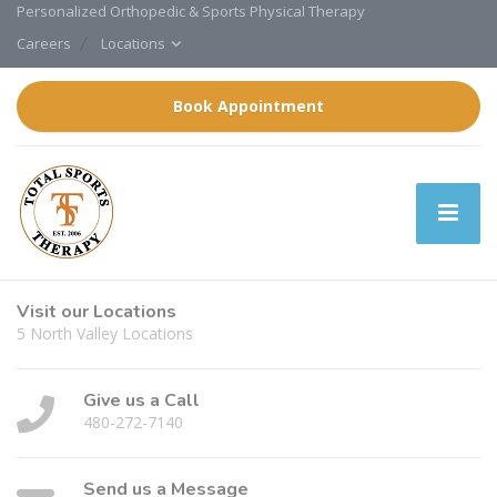
Personalized Orthopedic & Sports Physical Therapy
Careers
Locations
Book Appointment
Visit our Locations
5 North Valley Locations
Give us a Call
480-272-7140
Send us a Message