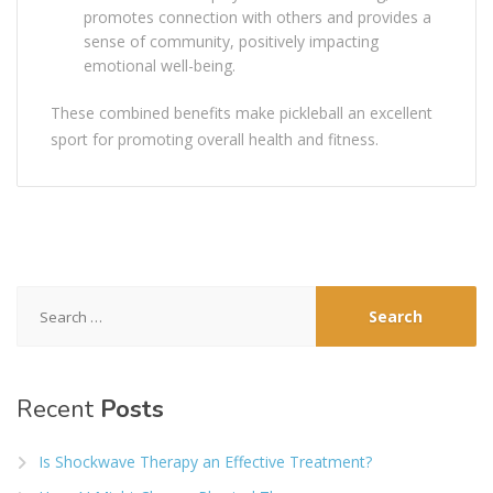
promotes connection with others and provides a
sense of community, positively impacting
emotional well-being.
These combined benefits make pickleball an excellent
sport for promoting overall health and fitness.
Search
for:
Recent
Posts
Is Shockwave Therapy an Effective Treatment?