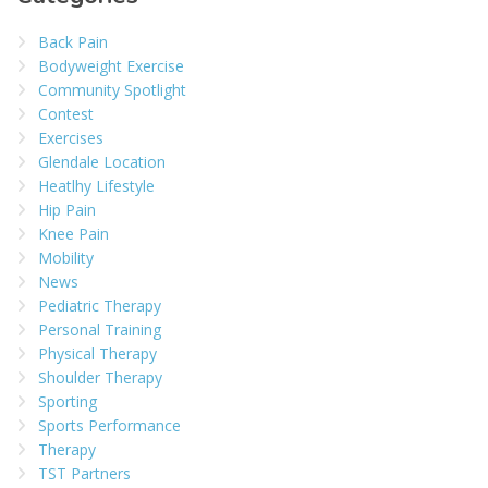
Back Pain
Bodyweight Exercise
Community Spotlight
Contest
Exercises
Glendale Location
Heatlhy Lifestyle
Hip Pain
Knee Pain
Mobility
News
Pediatric Therapy
Personal Training
Physical Therapy
Shoulder Therapy
Sporting
Sports Performance
Therapy
TST Partners