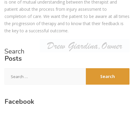
is one of mutual understanding between the therapist and
patient about the process from injury assessment to
completion of care. We want the patient to be aware at all times
the progression of therapy and to know that their feedback is
the key to a successful outcome.
Search
Posts
Search
for:
Facebook