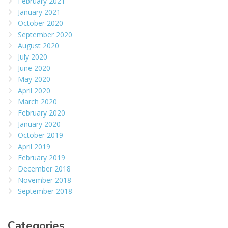
February 2021
January 2021
October 2020
September 2020
August 2020
July 2020
June 2020
May 2020
April 2020
March 2020
February 2020
January 2020
October 2019
April 2019
February 2019
December 2018
November 2018
September 2018
Categories