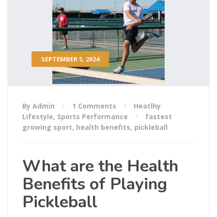
SEPTEMBER 5, 2024
By Admin
1 Comments
Heatlhy
Lifestyle
,
Sports Performance
fastest
growing sport
,
health benefits
,
pickleball
What are the Health
Benefits of Playing
Pickleball