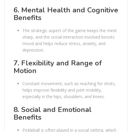
6.
Mental Health and Cognitive
Benefits
The strategic aspect of the game keeps the mind
sharp, and the social interaction involved boosts
mood and helps reduce stress, anxiety, and
depression.
7.
Flexibility and Range of
Motion
Constant movement, such as reaching for shots,
helps improve flexibility and joint mobility,
especially in the hips, shoulders, and knees.
8.
Social and Emotional
Benefits
Pickleball is often played in a social setting, which