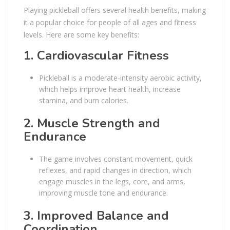
Playing pickleball offers several health benefits, making
it a popular choice for people of all ages and fitness
levels. Here are some key benefits:
1.
Cardiovascular Fitness
Pickleball is a moderate-intensity aerobic activity,
which helps improve heart health, increase
stamina, and burn calories.
2.
Muscle Strength and
Endurance
The game involves constant movement, quick
reflexes, and rapid changes in direction, which
engage muscles in the legs, core, and arms,
improving muscle tone and endurance.
3.
Improved Balance and
Coordination