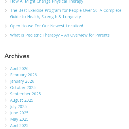
How AI Might Change Physical Therapy
The Best Exercise Program for People Over 50: A Complete
Guide to Health, Strength & Longevity
Open House For Our Newest Location!
What Is Pediatric Therapy? – An Overview for Parents
Archives
April 2026
February 2026
January 2026
October 2025
September 2025
August 2025
July 2025
June 2025
May 2025
April 2025