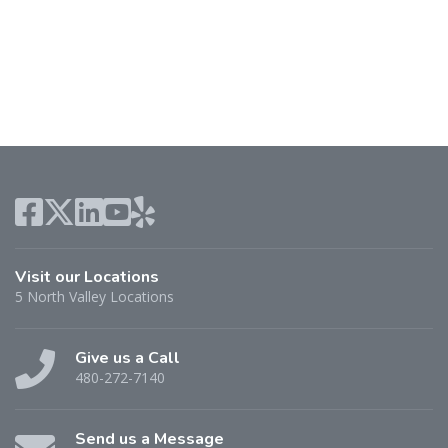
Visit our Locations
5 North Valley Locations
Give us a Call
480-272-7140
Send us a Message