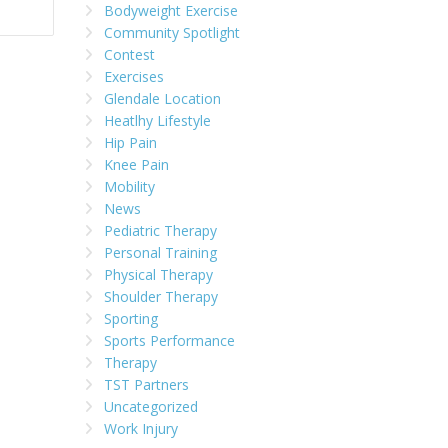
Bodyweight Exercise
Community Spotlight
Contest
Exercises
Glendale Location
Heatlhy Lifestyle
Hip Pain
Knee Pain
Mobility
News
Pediatric Therapy
Personal Training
Physical Therapy
Shoulder Therapy
Sporting
Sports Performance
Therapy
TST Partners
Uncategorized
Work Injury