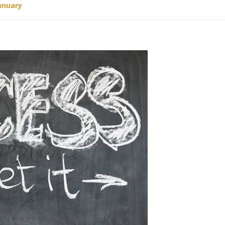
anuary