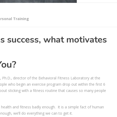
rsonal Training
s success, what motivates
You?
Ph.D., director of the Behavioral Fitness Laboratory at the
eople who begin an exercise program drop out within the first 6
out sticking with a fitness routine that causes so many people
health and fitness badly enough. It is a simple fact of human
ough, we’ll do everything we can to get it.