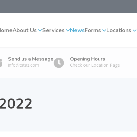
Home
About Us
Services
News
Forms
Locations
Send us a Message
Opening Hours
info@tstaz.com
Check our Location Page
 2022