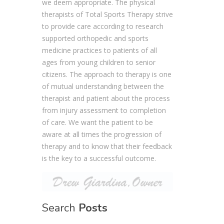
we deem appropriate. The physical
therapists of Total Sports Therapy strive
to provide care according to research
supported orthopedic and sports
medicine practices to patients of all
ages from young children to senior
citizens. The approach to therapy is one
of mutual understanding between the
therapist and patient about the process
from injury assessment to completion
of care. We want the patient to be
aware at all times the progression of
therapy and to know that their feedback
is the key to a successful outcome.
Search
Posts