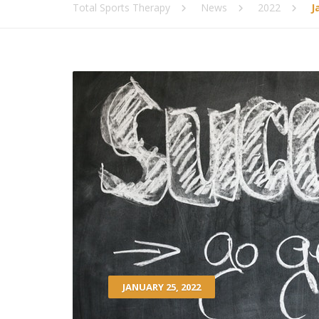
Total Sports Therapy
News
2022
J
JANUARY 25, 2022