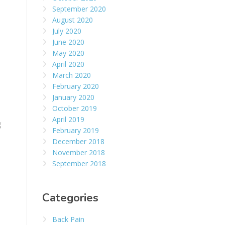
September 2020
August 2020
July 2020
June 2020
May 2020
April 2020
March 2020
February 2020
January 2020
October 2019
April 2019
g
February 2019
December 2018
November 2018
September 2018
Categories
Back Pain