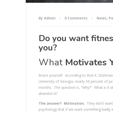
By Admin
0 Comments
News
,
Pe
Do you want fitnes
you?
What
Motivates 
Brace yourself. According to Rod K. Dishman, 
University of Georgia, nearly 50 percent of p
months. The question is, “Why?” What is it ab
abandon it?
The answer? Motivation.
They don’t want 
psychology that if we want something badly en