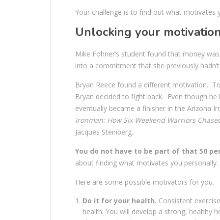
Your challenge is to find out what motivates y
Unlocking your motivatio
Mike Fohner’s student found that money was 
into a commitment that she previously hadn’t 
Bryan Reece found a different motivation. To
Bryan decided to fight back. Even though he h
eventually became a finisher in the Arizona 
Ironman: How Six Weekend Warriors Chased 
Jacques Steinberg.
You do not have to be part of that 50 pe
about finding what motivates you personally.
Here are some possible motivators for you.
Do it for your health.
Consistent exercise
health. You will develop a strong, healthy