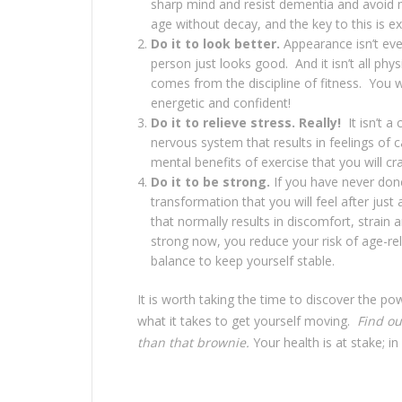
sharp mind and resist dementia and avoid 
age without decay, and the key to this is ex
Do it to look better.
Appearance isn’t eve
person just looks good. And it isn’t all ph
comes from the discipline of fitness. You 
energetic and confident!
Do it to relieve stress. Really!
It isn’t 
nervous system that results in feelings of
mental benefits of exercise that you will cra
Do it to be strong.
If you have never done
transformation that you will feel after jus
that normally results in discomfort, strain a
strong now, you reduce your risk of age-re
balance to keep yourself stable.
It is worth taking the time to discover the pow
what it takes to get yourself moving.
Find ou
than that brownie.
Your health is at stake; in 