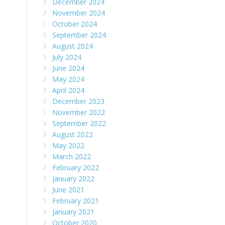
December 2024
November 2024
October 2024
September 2024
August 2024
July 2024
June 2024
May 2024
April 2024
December 2023
November 2022
September 2022
August 2022
May 2022
March 2022
February 2022
January 2022
June 2021
February 2021
January 2021
October 2020