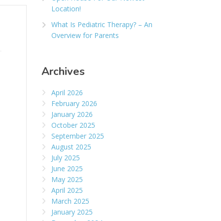
Location!
What Is Pediatric Therapy? – An
Overview for Parents
Archives
April 2026
February 2026
January 2026
October 2025
September 2025
August 2025
July 2025
June 2025
May 2025
April 2025
March 2025
January 2025