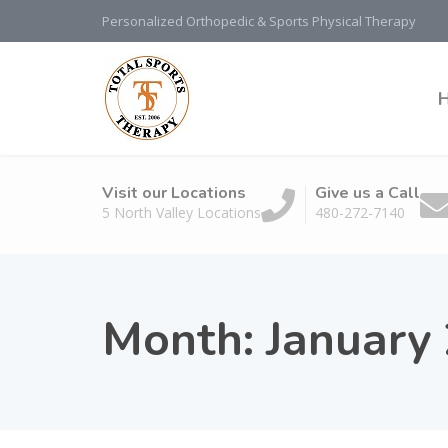
Personalized Orthopedic & Sports Physical Therapy
Visit our Locations
Give us a Call
5 North Valley Locations
480-272-7140
Month:
January