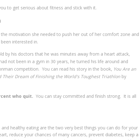
ou to get serious about fitness and stick with it.
n
the motivation she needed to push her out of her comfort zone and
been interested in.
ld by his doctors that he was minutes away from a heart attack,
ad not been in a gym in 30 years, he turned his life around and
Ironman competition. You can read his story in the book,
You Are an
Their Dream of Finishing the World's Toughest Triathlon
by
rcent who quit.
You can stay committed and finish strong. It is all
 and healthy eating are the two very best things you can do for your
 heart, reduce your chances of many cancers, prevent diabetes, keep a