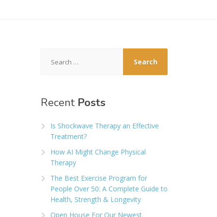
Search
for:
Recent
Posts
Is Shockwave Therapy an Effective
Treatment?
How AI Might Change Physical
Therapy
The Best Exercise Program for
People Over 50: A Complete Guide to
Health, Strength & Longevity
Open House For Our Newest