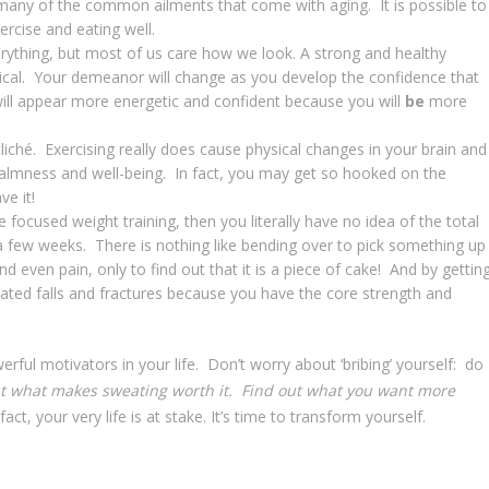
many of the common ailments that come with aging. It is possible to
ercise and eating well.
rything, but most of us care how we look. A strong and healthy
ysical. Your demeanor will change as you develop the confidence that
will appear more energetic and confident because you will
be
more
a cliché. Exercising really does cause physical changes in your brain and
 calmness and well-being. In fact, you may get so hooked on the
ve it!
 focused weight training, then you literally have no idea of the total
t a few weeks. There is nothing like bending over to pick something up
nd even pain, only to find out that it is a piece of cake! And by gettin
lated falls and fractures because you have the core strength and
erful motivators in your life. Don’t worry about ‘bribing’ yourself: do
t what makes sweating worth it.
Find out what you want more
fact, your very life is at stake. It’s time to transform yourself.