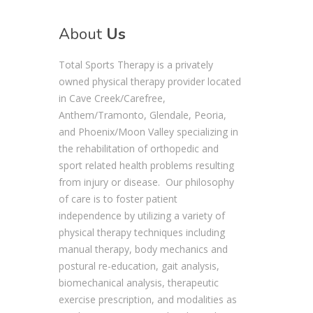
About
Us
Total Sports Therapy is a privately
owned physical therapy provider located
in Cave Creek/Carefree,
Anthem/Tramonto, Glendale, Peoria,
and Phoenix/Moon Valley specializing in
the rehabilitation of orthopedic and
sport related health problems resulting
from injury or disease. Our philosophy
of care is to foster patient
independence by utilizing a variety of
physical therapy techniques including
manual therapy, body mechanics and
postural re-education, gait analysis,
biomechanical analysis, therapeutic
exercise prescription, and modalities as