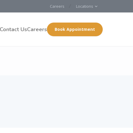
Careers
Locations
Contact Us
Careers
Book Appointment