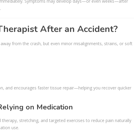
up immediately. Symptoms may develop days—or even weeks—after
.
herapist After an Accident?
away from the crash, but even minor misalignments, strains, or soft
n, and encourages faster tissue repair—helping you recover quicker
Relying on Medication
 therapy, stretching, and targeted exercises to reduce pain naturally
ation use.