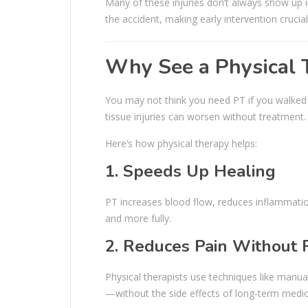
Many of these injuries don’t always show 
the accident, making early intervention crucial
Why See a Physical T
You may not think you need PT if you walked 
tissue injuries can worsen without treatment.
Here’s how physical therapy helps:
1. Speeds Up Healing
PT increases blood flow, reduces inflammatio
and more fully.
2. Reduces Pain Without 
Physical therapists use techniques like manual
—without the side effects of long-term medic