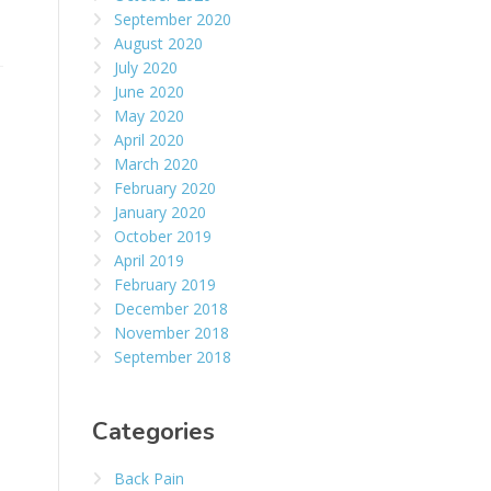
September 2020
August 2020
July 2020
June 2020
May 2020
April 2020
March 2020
February 2020
January 2020
October 2019
April 2019
February 2019
December 2018
November 2018
September 2018
Categories
Back Pain