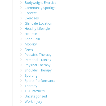
Bodyweight Exercise
Community Spotlight
Contest
Exercises
Glendale Location
Heatlhy Lifestyle
Hip Pain
Knee Pain
Mobility
News
Pediatric Therapy
Personal Training
Physical Therapy
Shoulder Therapy
Sporting
Sports Performance
Therapy
TST Partners
Uncategorized
Work Injury