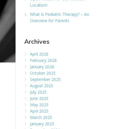
Location!
What Is Pediatric Therapy? – An
Overview for Parents
Archives
April 2026
February 2026
January 2026
October 2025
September 2025
August 2025
July 2025
June 2025
May 2025
April 2025
March 2025
January 2025