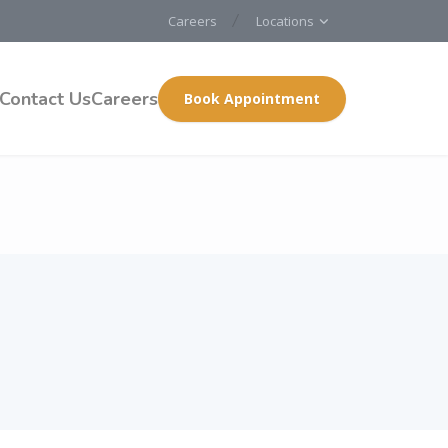
Careers
Locations
Contact Us
Careers
Book Appointment