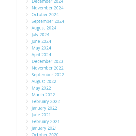
December 2024
November 2024
October 2024
September 2024
August 2024
July 2024
June 2024
May 2024
April 2024
December 2023
November 2022
September 2022
August 2022
May 2022
March 2022
February 2022
January 2022
June 2021
February 2021
January 2021
October 2020