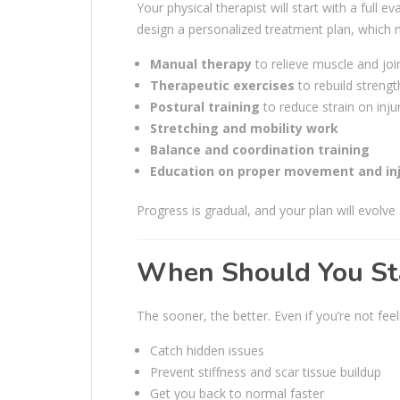
Your physical therapist will start with a full e
design a personalized treatment plan, which 
Manual therapy
to relieve muscle and join
Therapeutic exercises
to rebuild strength
Postural training
to reduce strain on inju
Stretching and mobility work
Balance and coordination training
Education on proper movement and inj
Progress is gradual, and your plan will evolve
When Should You Sta
The sooner, the better. Even if you’re not fee
Catch hidden issues
Prevent stiffness and scar tissue buildup
Get you back to normal faster