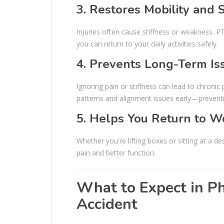
3. Restores Mobility and 
Injuries often cause stiffness or weakness. PT
you can return to your daily activities safely.
4. Prevents Long-Term Is
Ignoring pain or stiffness can lead to chron
patterns and alignment issues early—preventi
5. Helps You Return to Wo
Whether you're lifting boxes or sitting at a d
pain and better function.
What to Expect in Ph
Accident