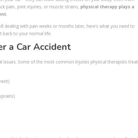
ck pain, joint injuries, or muscle strains,
physical therapy plays a
ent
.
still dealing with pain weeks or months later, here’s what you need to
back to your normal life.
r a Car Accident
l issues. Some of the most common injuries physical therapists treat
ment)
sprains)