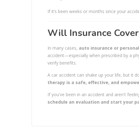
If it’s been weeks or months since your acciden
Will Insurance Cover
In many cases,
auto insurance or personal
accident—especially when prescribed by a phys
verify benefits.
A car accident can shake up your life, but it d
therapy is a safe, effective, and empow
If you've been in an accident and aren't feeli
schedule an evaluation and start your pa