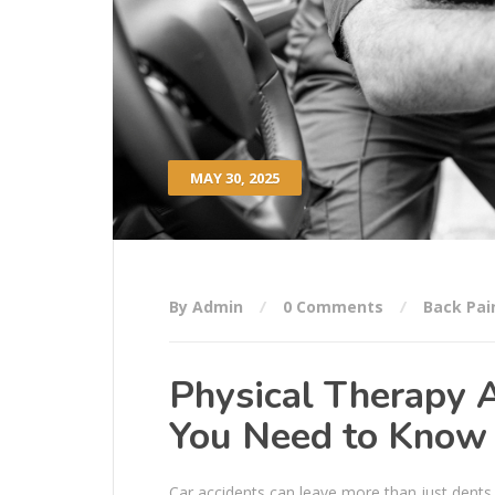
MAY 30, 2025
By Admin
0 Comments
Back Pai
Physical Therapy A
You Need to Know
Car accidents can leave more than just dents