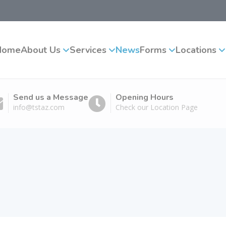
Home
About Us
Services
News
Forms
Locations
Send us a Message
Opening Hours
info@tstaz.com
Check our Location Page