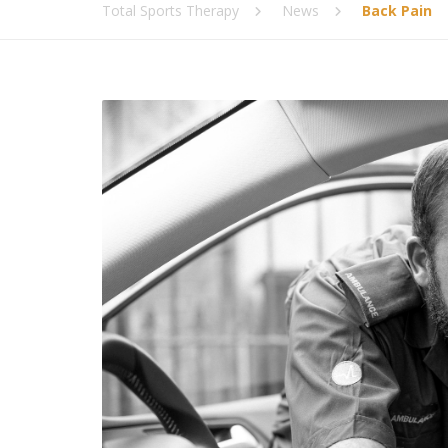
Total Sports Therapy
News
Back Pain