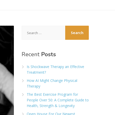
Search
for:
Recent
Posts
Is Shockwave Therapy an Effective
Treatment?
How AI Might Change Physical
Therapy
The Best Exercise Program for
People Over 50: A Complete Guide to
Health, Strength & Longevity
Open House For Our Newest