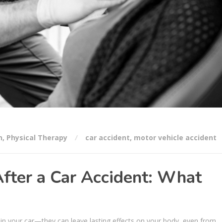
n
,
Physical Therapy
car accident
,
motor vehicle accident
fter a Car Accident: What
 in your car—they can leave lasting effects on your body, even from