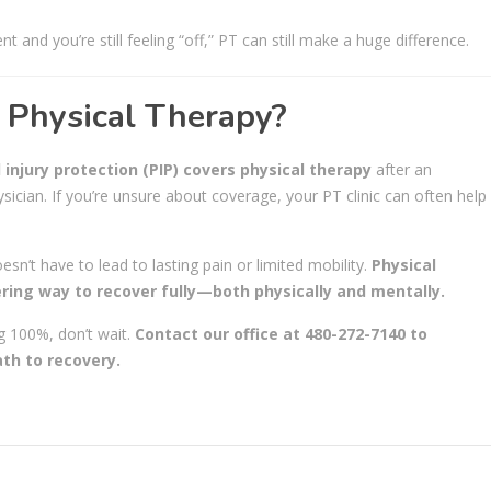
t and you’re still feeling “off,” PT can still make a huge difference.
 Physical Therapy?
 injury protection (PIP) covers physical therapy
after an
ician. If you’re unsure about coverage, your PT clinic can often help
oesn’t have to lead to lasting pain or limited mobility.
Physical
ering way to recover fully—both physically and mentally.
ng 100%, don’t wait.
Contact our office at 480-272-7140 to
th to recovery.