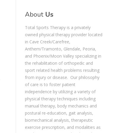
About
Us
Total Sports Therapy is a privately
owned physical therapy provider located
in Cave Creek/Carefree,
Anthem/Tramonto, Glendale, Peoria,
and Phoenix/Moon Valley specializing in
the rehabilitation of orthopedic and
sport related health problems resulting
from injury or disease. Our philosophy
of care is to foster patient
independence by utilizing a variety of
physical therapy techniques including
manual therapy, body mechanics and
postural re-education, gait analysis,
biomechanical analysis, therapeutic
exercise prescription, and modalities as