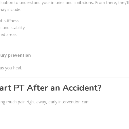
valuation to understand your injuries and limitations. From there, they’ll
may include:
t stiffness
 and stability
red areas
ury prevention
 as you heal.
rt PT After an Accident?
ling much pain right away, early intervention can: