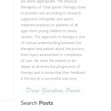
we deem appropriate. The physical
therapists of Total Sports Therapy strive
to provide care according to research
supported orthopedic and sports
medicine practices to patients of all
ages from young children to senior
citizens. The approach to therapy is one
of mutual understanding between the
therapist and patient about the process
from injury assessment to completion
of care. We want the patient to be
aware at all times the progression of
therapy and to know that their feedback
is the key to a successful outcome.
Search
Posts