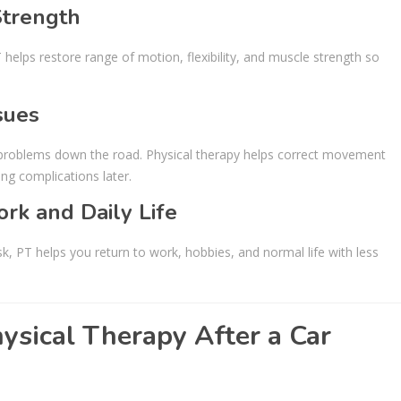
Strength
 helps restore range of motion, flexibility, and muscle strength so
sues
ic problems down the road. Physical therapy helps correct movement
ng complications later.
rk and Daily Life
esk, PT helps you return to work, hobbies, and normal life with less
ysical Therapy After a Car