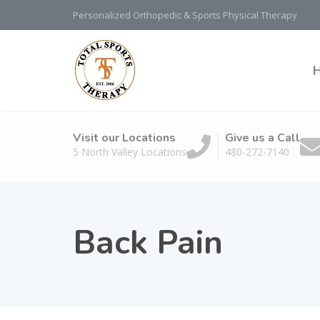
Personalized Orthopedic & Sports Physical Therapy
Visit our Locations
Give us a Call
5 North Valley Locations
480-272-7140
Back Pain