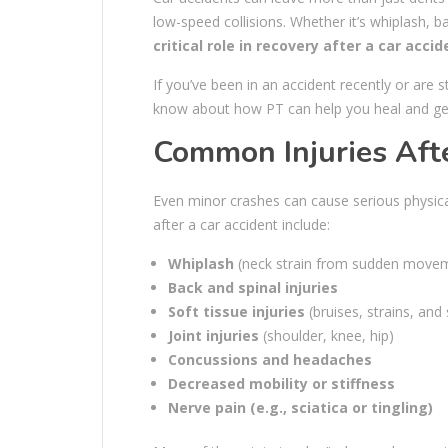
low-speed collisions. Whether it’s whiplash, ba
critical role in recovery after a car accid
If you’ve been in an accident recently or are 
know about how PT can help you heal and get 
Common Injuries Afte
Even minor crashes can cause serious physica
after a car accident include:
Whiplash
(neck strain from sudden move
Back and spinal injuries
Soft tissue injuries
(bruises, strains, and 
Joint injuries
(shoulder, knee, hip)
Concussions and headaches
Decreased mobility or stiffness
Nerve pain (e.g., sciatica or tingling)