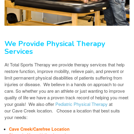
We Provide Physical Therapy
Services
At Total Sports Therapy we provide therapy services that help
restore function, improve mobility, relieve pain, and prevent or
limit permanent physical disabilities of patients suffering from
injuries or disease. We believe in a hands on approach to our
care. So whether you are an athlete or just wanting to improve
quality of life we have a proven track record of helping you meet
your goals! We also offer
Pediatric Physical Therapy
at
our Cave Creek location. Choose a location that best suits
your needs:
Cave Creek/Carefree Location