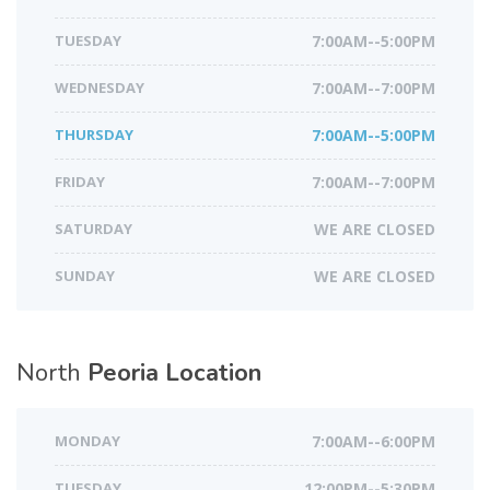
TUESDAY
7:00AM--5:00PM
WEDNESDAY
7:00AM--7:00PM
THURSDAY
7:00AM--5:00PM
FRIDAY
7:00AM--7:00PM
SATURDAY
WE ARE CLOSED
SUNDAY
WE ARE CLOSED
North
Peoria Location
MONDAY
7:00AM--6:00PM
TUESDAY
12:00PM--5:30PM