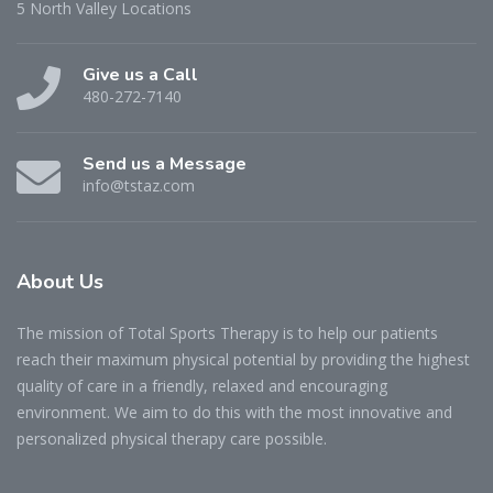
5 North Valley Locations
Give us a Call
480-272-7140
Send us a Message
info@tstaz.com
About
Us
The mission of Total Sports Therapy is to help our patients
reach their maximum physical potential by providing the highest
quality of care in a friendly, relaxed and encouraging
environment. We aim to do this with the most innovative and
personalized physical therapy care possible.