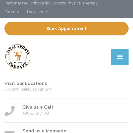
Personalized Orthopedic & Sports Physical Therapy
Careers
Locations
Book Appointment
Visit our Locations
5 North Valley Locations
Give us a Call
480-272-7140
Send us a Message