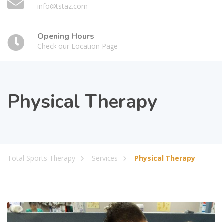
info@tstaz.com
Opening Hours
Check our Location Page
Physical Therapy
Total Sports Therapy
Services
Physical Therapy