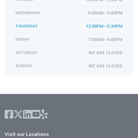
WEDNESDAY
9:00AM--6:00PM
THURSDAY
12:00PM--5:30PM
FRIDAY
7:00AM--6:00PM
SATURDAY
WE ARE CLOSED
SUNDAY
WE ARE CLOSED
Visit our Locations