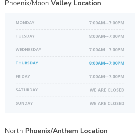
Phoenix/Moon
Valley Location
MONDAY
7:00AM--7:00PM
TUESDAY
8:00AM--7:00PM
WEDNESDAY
7:00AM--7:00PM
THURSDAY
8:00AM--7:00PM
FRIDAY
7:00AM--7:00PM
SATURDAY
WE ARE CLOSED
SUNDAY
WE ARE CLOSED
North
Phoenix/Anthem Location