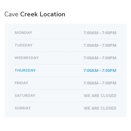
Cave
Creek Location
MONDAY
7:00AM--7:00PM
TUESDAY
7:00AM--7:00PM
WEDNESDAY
7:00AM--7:00PM
THURSDAY
7:00AM--7:00PM
FRIDAY
7:00AM--7:00PM
SATURDAY
WE ARE CLOSED
SUNDAY
WE ARE CLOSED