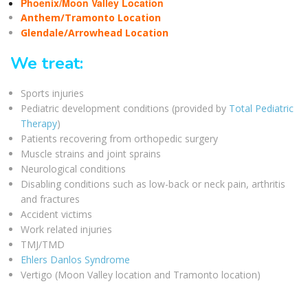
Phoenix/Moon Valley Location
Anthem/Tramonto Location
Glendale/Arrowhead Location
We treat:
Sports injuries
Pediatric development conditions (provided by
Total Pediatric
Therapy
)
Patients recovering from orthopedic surgery
Muscle strains and joint sprains
Neurological conditions
Disabling conditions such as low-back or neck pain, arthritis
and fractures
Accident victims
Work related injuries
TMJ/TMD
Ehlers Danlos Syndrome
Vertigo (Moon Valley location and Tramonto location)