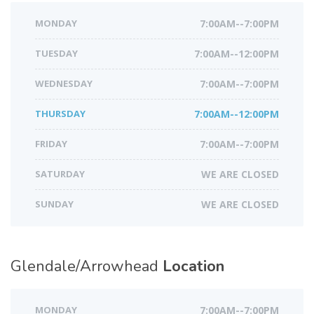
MONDAY
7:00AM--7:00PM
TUESDAY
7:00AM--12:00PM
WEDNESDAY
7:00AM--7:00PM
THURSDAY
7:00AM--12:00PM
FRIDAY
7:00AM--7:00PM
SATURDAY
WE ARE CLOSED
SUNDAY
WE ARE CLOSED
Glendale/Arrowhead
Location
MONDAY
7:00AM--7:00PM