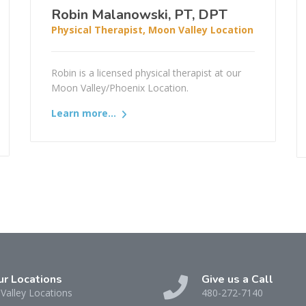
Robin Malanowski, PT, DPT
Physical Therapist, Moon Valley Location
Robin is a licensed physical therapist at our
Moon Valley/Phoenix Location.
Learn more...
ur Locations
Give us a Call
Valley Locations
480-272-7140