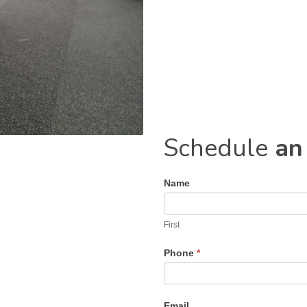
Schedule
an
Name
Contact
Us
First
Phone
*
Email