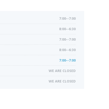
7:00--7:00
8:00--6:30
7:00--7:00
8:00--6:30
7:00--7:00
WE ARE CLOSED
WE ARE CLOSED