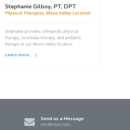
Stephanie Gilboy, PT, DPT
Physical Therapist, Moon Valley Location
Stephanie provides orthopedic physical
therapy, vestibular therapy, and pediatric
therapy at our Moon Valley location.
Learn more...
Send us a Message
info@tstaz.com