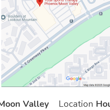
Moon Valley
Location
Hou