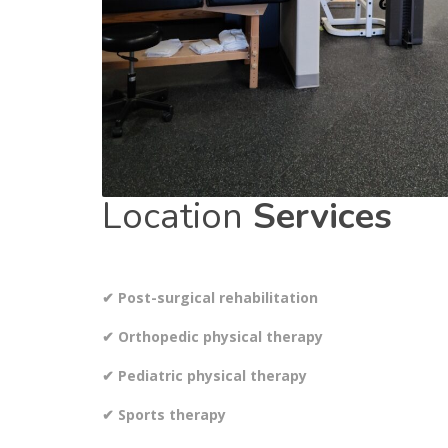
Location
Services
✔ Post-surgical rehabilitation
✔ Orthopedic physical therapy
✔ Pediatric physical therapy
✔ Sports therapy