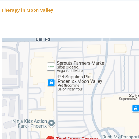
l Therapy in Moon Valley