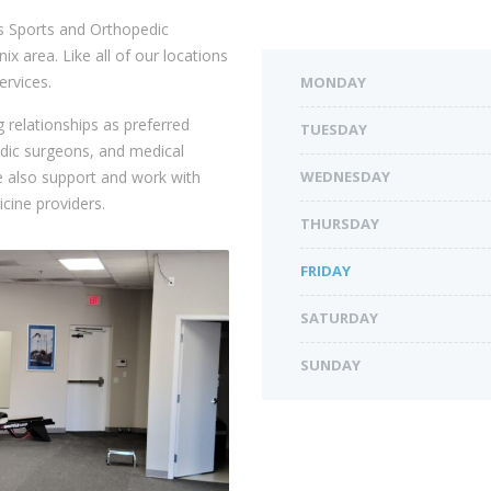
s Sports and Orthopedic
x area. Like all of our locations
ervices.
MONDAY
 relationships as preferred
TUESDAY
edic surgeons, and medical
 also support and work with
WEDNESDAY
cine providers.
THURSDAY
FRIDAY
SATURDAY
SUNDAY