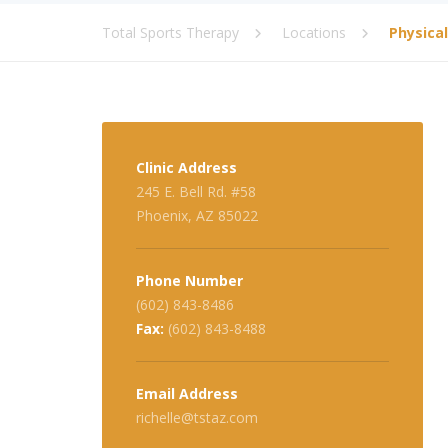
Total Sports Therapy
Locations
Physica
Clinic Address
245 E. Bell Rd. #58
Phoenix, AZ 85022
Phone Number
(602) 843-8486
Fax:
(602) 843-8488
Email Address
richelle@tstaz.com