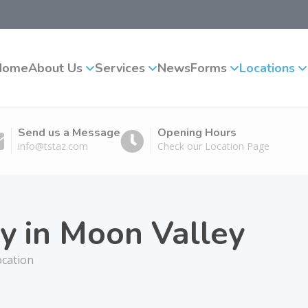
Home
About Us
Services
News
Forms
Locations
Send us a Message
Opening Hours
info@tstaz.com
Check our Location Page
y in Moon Valley
ocation