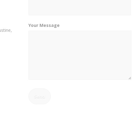
Your Message
stine,