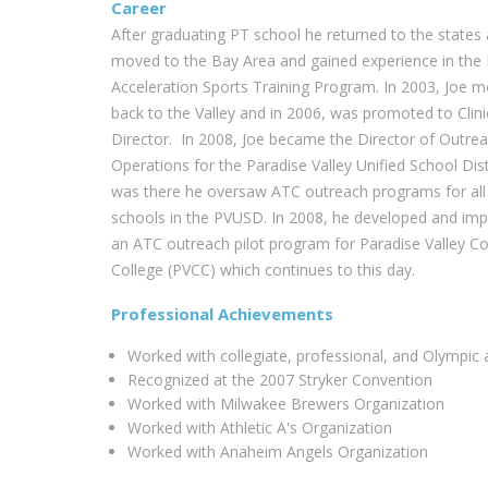
Career
After graduating PT school he returned to the states
moved to the Bay Area and gained experience in the 
Acceleration Sports Training Program. In 2003, Joe 
back to the Valley and in 2006, was promoted to Clini
Director. In 2008, Joe became the Director of Outre
Operations for the Paradise Valley Unified School Distr
was there he oversaw ATC outreach programs for all
schools in the PVUSD. In 2008, he developed and im
an ATC outreach pilot program for Paradise Valley 
College (PVCC) which continues to this day.
Professional Achievements
Worked with collegiate, professional, and Olympic a
Recognized at the 2007 Stryker Convention
Worked with Milwakee Brewers Organization
Worked with Athletic A's Organization
Worked with Anaheim Angels Organization