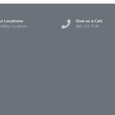
ur Locations
Give us a Call
Valley Locations
480-272-7140