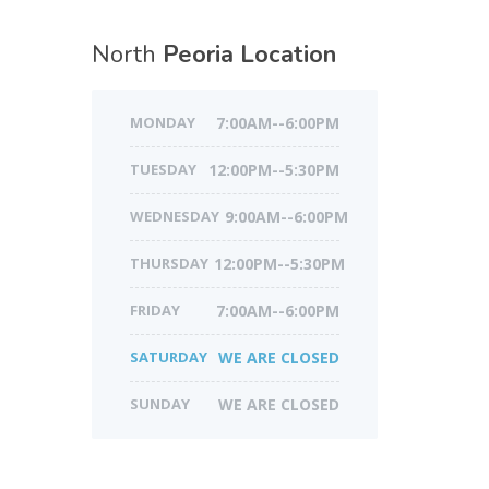
North
Peoria Location
MONDAY
7:00AM--6:00PM
TUESDAY
12:00PM--5:30PM
WEDNESDAY
9:00AM--6:00PM
THURSDAY
12:00PM--5:30PM
FRIDAY
7:00AM--6:00PM
SATURDAY
WE ARE CLOSED
SUNDAY
WE ARE CLOSED