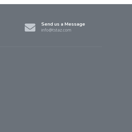
Send us a Message
info@tstaz.com