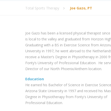
Total Sports Therapy
Joe Gazo, PT
Joe Gazo has been a licensed physical therapist since
is local to the valley and graduated from Horizon Hig
Graduating with a BS in Exercise Science from Arizon
University in 1997, he went abroad to the Netherland
receive a Master’s Degree in Physiotherapy in 2000 
Fonty’s University of Professional Education. He serv
Director of our North Phoenix/Anthem location.
Education
He earned his Bachelor of Science in Exercise Scienc
Arizona State University in 1997 and received his Mas
Degree in Physiotherapy from Fonty's University of
Professional Education.