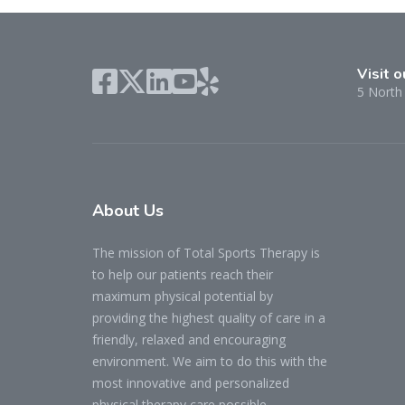
Visit o
5 North 
About
Us
The mission of Total Sports Therapy is
to help our patients reach their
maximum physical potential by
providing the highest quality of care in a
friendly, relaxed and encouraging
environment. We aim to do this with the
most innovative and personalized
physical therapy care possible.