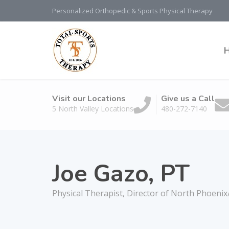
Personalized Orthopedic & Sports Physical Therapy
Visit our Locations
Give us a Call
5 North Valley Locations
480-272-7140
Joe Gazo, PT
Physical Therapist, Director of North Phoeni