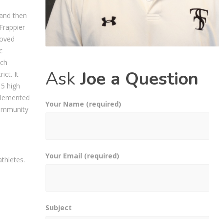
 and then
Frappier
moved
c
ach
Ask
Joe a Question
ict. It
 5 high
plemented
Your Name (required)
Community
Your Email (required)
thletes.
Subject