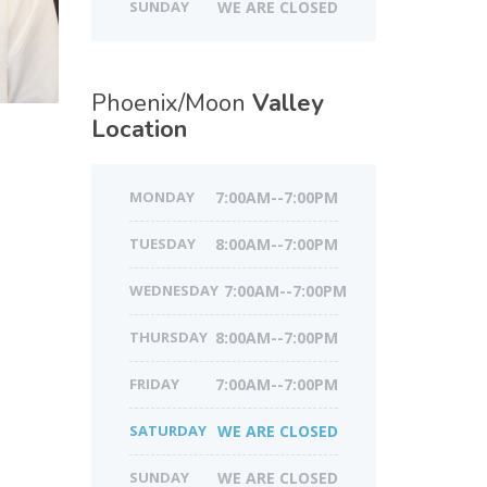
SUNDAY
WE ARE CLOSED
Phoenix/Moon
Valley
Location
MONDAY
7:00AM--7:00PM
TUESDAY
8:00AM--7:00PM
WEDNESDAY
7:00AM--7:00PM
THURSDAY
8:00AM--7:00PM
FRIDAY
7:00AM--7:00PM
SATURDAY
WE ARE CLOSED
SUNDAY
WE ARE CLOSED