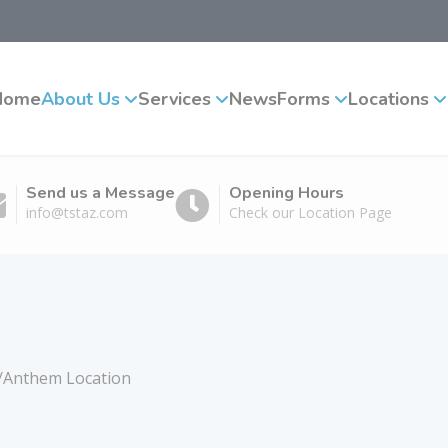
Home
About Us
Services
News
Forms
Locations
Send us a Message
Opening Hours
info@tstaz.com
Check our Location Page
x/Anthem Location