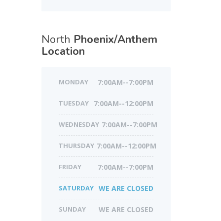
North
Phoenix/Anthem
Location
MONDAY
7:00AM--7:00PM
TUESDAY
7:00AM--12:00PM
WEDNESDAY
7:00AM--7:00PM
THURSDAY
7:00AM--12:00PM
FRIDAY
7:00AM--7:00PM
SATURDAY
WE ARE CLOSED
SUNDAY
WE ARE CLOSED