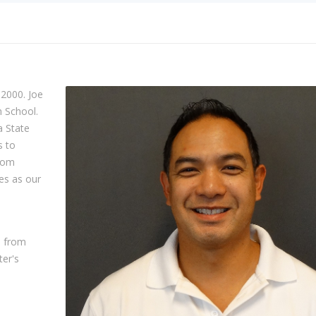
 2000. Joe
h School.
a State
s to
from
es as our
e from
ter's