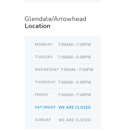
Glendale/Arrowhead
Location
MONDAY
7:00AM--7:00PM
TUESDAY
7:00AM--5:00PM
WEDNESDAY
7:00AM--7:00PM
THURSDAY
7:00AM--5:00PM
FRIDAY
7:00AM--7:00PM
SATURDAY
WE ARE CLOSED
SUNDAY
WE ARE CLOSED