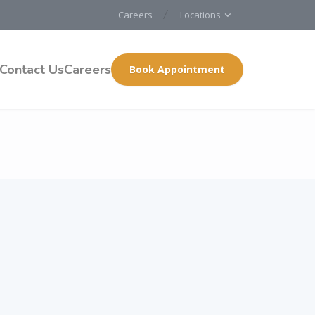
Careers
Locations
Contact Us
Careers
Book Appointment