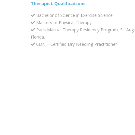
Therapist Qualifications
Bachelor of Science in Exercise Science
Masters of Physical Therapy
Paris Manual Therapy Residency Program, St. Augu
Florida.
CDN – Certified Dry Needling Practitioner