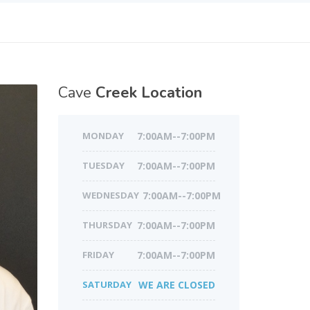
Cave
Creek Location
MONDAY
7:00AM--7:00PM
TUESDAY
7:00AM--7:00PM
WEDNESDAY
7:00AM--7:00PM
THURSDAY
7:00AM--7:00PM
FRIDAY
7:00AM--7:00PM
SATURDAY
WE ARE CLOSED