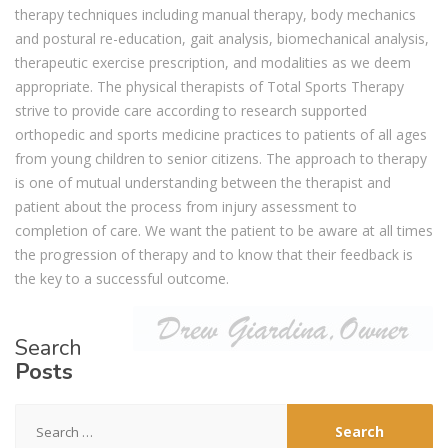
therapy techniques including manual therapy, body mechanics
and postural re-education, gait analysis, biomechanical analysis,
therapeutic exercise prescription, and modalities as we deem
appropriate. The physical therapists of Total Sports Therapy
strive to provide care according to research supported
orthopedic and sports medicine practices to patients of all ages
from young children to senior citizens. The approach to therapy
is one of mutual understanding between the therapist and
patient about the process from injury assessment to
completion of care. We want the patient to be aware at all times
the progression of therapy and to know that their feedback is
the key to a successful outcome.
Search
Posts
Search
for: