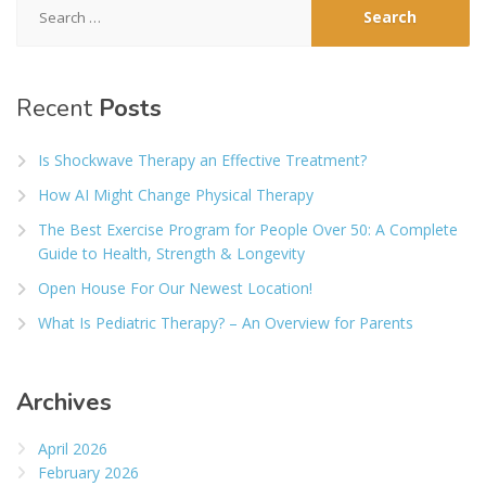
for:
Recent
Posts
Is Shockwave Therapy an Effective Treatment?
How AI Might Change Physical Therapy
The Best Exercise Program for People Over 50: A Complete
Guide to Health, Strength & Longevity
Open House For Our Newest Location!
What Is Pediatric Therapy? – An Overview for Parents
Archives
April 2026
February 2026