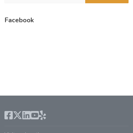
Facebook