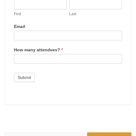
First
Last
House
First
Last
Email
How many attendees?
*
Submit
Search