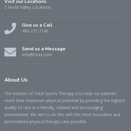
Visit our Locations
5 North Valley Locations
Give us a Call
480-272-7140
Send us a Message
info@tstaz.com
About
Us
The mission of Total Sports Therapy is to help our patients
reach their maximum physical potential by providing the highest
quality of care in a friendly, relaxed and encouraging
environment. We aim to do this with the most innovative and
personalized physical therapy care possible.