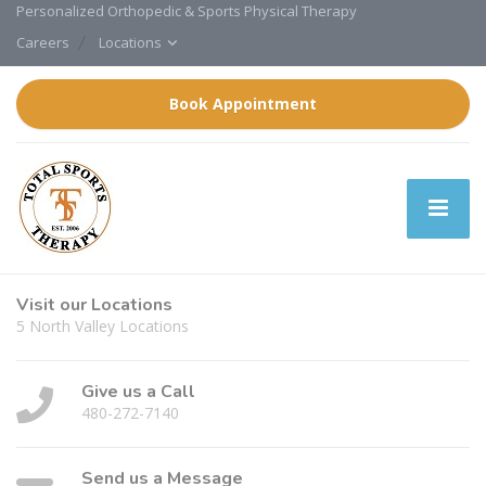
Personalized Orthopedic & Sports Physical Therapy
Careers
Locations
Book Appointment
Visit our Locations
5 North Valley Locations
Give us a Call
480-272-7140
Send us a Message