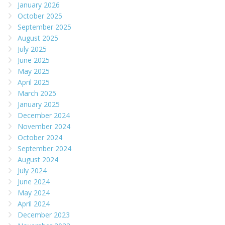
January 2026
October 2025
September 2025
August 2025
July 2025
June 2025
May 2025
April 2025
March 2025
January 2025
December 2024
November 2024
October 2024
September 2024
August 2024
July 2024
June 2024
May 2024
April 2024
December 2023