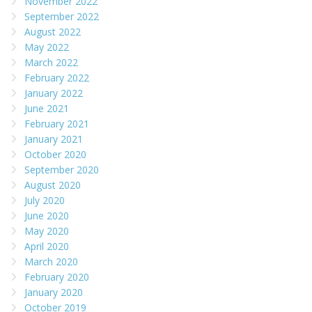
November 2022
September 2022
August 2022
May 2022
March 2022
February 2022
January 2022
June 2021
February 2021
January 2021
October 2020
September 2020
August 2020
July 2020
June 2020
May 2020
April 2020
March 2020
February 2020
January 2020
October 2019