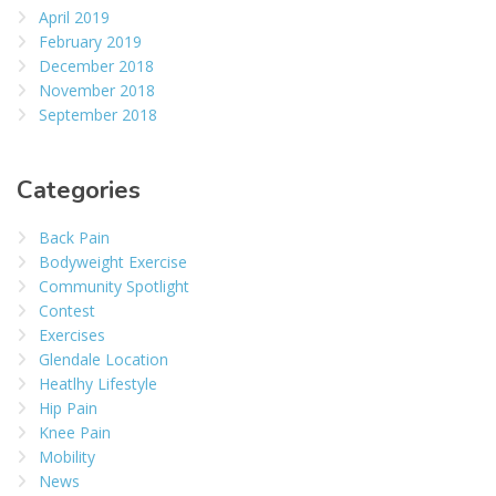
April 2019
February 2019
December 2018
November 2018
September 2018
Categories
Back Pain
Bodyweight Exercise
Community Spotlight
Contest
Exercises
Glendale Location
Heatlhy Lifestyle
Hip Pain
Knee Pain
Mobility
News