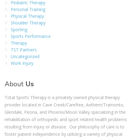
Pediatric Therapy
Personal Training
Physical Therapy
Shoulder Therapy
Sporting
Sports Performance
Therapy
TST Partners
Uncategorized
Work Injury
About
Us
Total Sports Therapy is a privately owned physical therapy
provider located in Cave Creek/Carefree, Anthem/Tramonto,
Glendale, Peoria, and Phoenix/Moon Valley specializing in the
rehabilitation of orthopedic and sport related health problems
resulting from injury or disease. Our philosophy of care is to
foster patient independence by utilizing a variety of physical