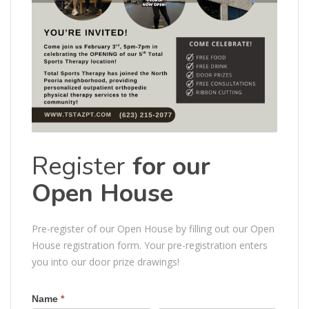
Register
for our
Open House
Pre-register of our Open House by filling out our Open
House registration form. Your pre-registration enters
you into our door prize drawings!
Name
*
Open