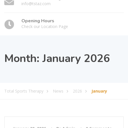
info@tstaz.com
Opening Hours
Check our Location Page
Month:
January 2026
Total Sports Therapy
News
2026
January