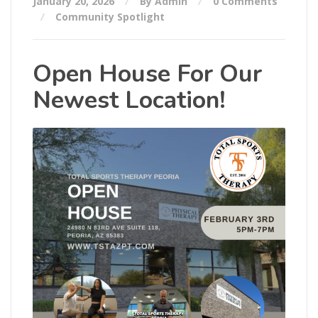
January 20, 2026
By Admin
0 Comments
Community Spotlight
Open House For Our
Newest Location!