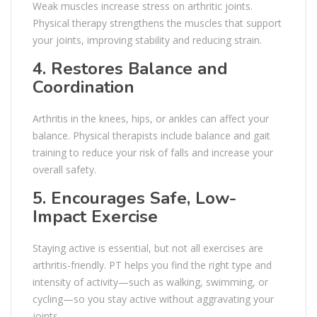
Weak muscles increase stress on arthritic joints.
Physical therapy strengthens the muscles that support
your joints, improving stability and reducing strain.
4. Restores Balance and
Coordination
Arthritis in the knees, hips, or ankles can affect your
balance. Physical therapists include balance and gait
training to reduce your risk of falls and increase your
overall safety.
5. Encourages Safe, Low-
Impact Exercise
Staying active is essential, but not all exercises are
arthritis-friendly. PT helps you find the right type and
intensity of activity—such as walking, swimming, or
cycling—so you stay active without aggravating your
joints.