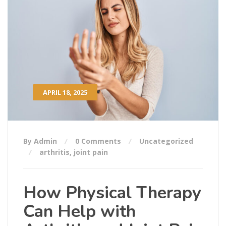
APRIL 18, 2025
By Admin
0 Comments
Uncategorized
arthritis
,
joint pain
How Physical Therapy
Can Help with