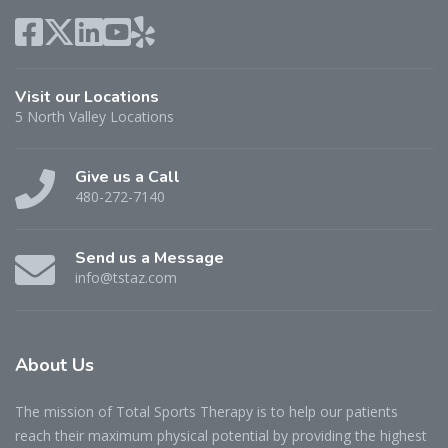
Visit our Locations
5 North Valley Locations
Give us a Call
480-272-7140
Send us a Message
info@tstaz.com
About
Us
The mission of Total Sports Therapy is to help our patients
reach their maximum physical potential by providing the highest