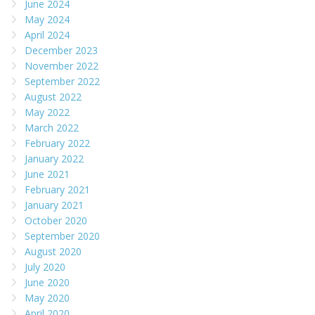
June 2024
May 2024
April 2024
December 2023
November 2022
September 2022
August 2022
May 2022
March 2022
February 2022
January 2022
June 2021
February 2021
January 2021
October 2020
September 2020
August 2020
July 2020
June 2020
May 2020
April 2020