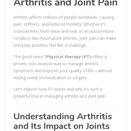
Arthritis and Joint Pain
Arthritis affects millions of people worldwide, causing
pain, stiffness, and reduced mobility. Whether it’s
osteoarthritis from wear-and-tear or an autoimmune
condition like rheumatoid arthritis, joint pain can make
everyday activities feel like a challenge.
The good news?
Physical therapy (PT)
offers a
proven, non-invasive way to manage arthritis
symptoms and improve your quality of life—without
relying solely on medication or surgery.
Let’s explore how PT works and why it’s such a
powerful tool in managing arthritis and joint pain.
Understanding Arthritis
and Its Impact on Joints