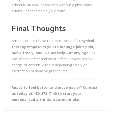
schedule an evaluation even without a physician’s
referral (depending on your state).
Final Thoughts
Arthritis doesn't have to control your life.
Physical
therapy empowers you to manage joint pain,
move freely, and live actively—at any age.
It’s
one of the safest and most effective ways to take
charge of arthritis without depending solely on
medication or invasive procedures.
Ready to feel better and move easier? Contact
us today at 480-272-7140 to start your
personalized arthritis treatment plan.