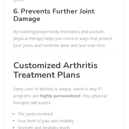
6. Prevents Further Joint
Damage
By teaching proper body mechanics and posture,
physical therapy helps you move in ways that protect
your joints and minimize wear and tear over time.
Customized Arthritis
Treatment Plans
Every case of arthritis is unique, which is why PT
programs are
highly personalized
. Your physical
therapist will assess:
The joints involved
Your level of pain and mobility
Strength and flexibility levels