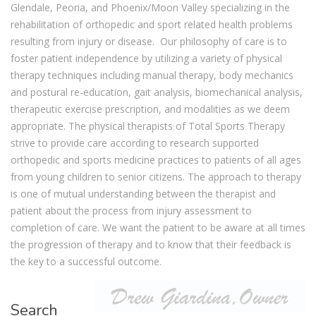
Glendale, Peoria, and Phoenix/Moon Valley specializing in the
rehabilitation of orthopedic and sport related health problems
resulting from injury or disease. Our philosophy of care is to
foster patient independence by utilizing a variety of physical
therapy techniques including manual therapy, body mechanics
and postural re-education, gait analysis, biomechanical analysis,
therapeutic exercise prescription, and modalities as we deem
appropriate. The physical therapists of Total Sports Therapy
strive to provide care according to research supported
orthopedic and sports medicine practices to patients of all ages
from young children to senior citizens. The approach to therapy
is one of mutual understanding between the therapist and
patient about the process from injury assessment to
completion of care. We want the patient to be aware at all times
the progression of therapy and to know that their feedback is
the key to a successful outcome.
Search