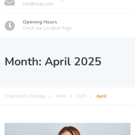
info@tstaz.com
Opening Hours
Check our Location Page
Month:
April 2025
Total Sports Therapy
News
2025
April