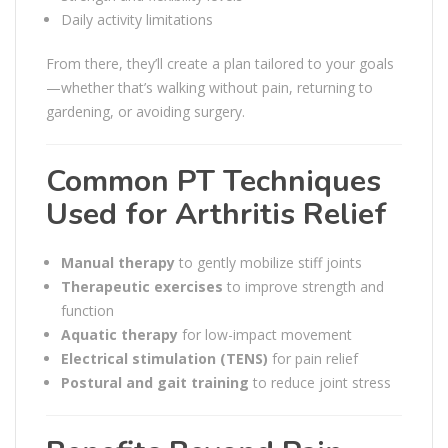
Daily activity limitations
From there, they’ll create a plan tailored to your goals
—whether that’s walking without pain, returning to
gardening, or avoiding surgery.
Common PT Techniques
Used for Arthritis Relief
Manual therapy
to gently mobilize stiff joints
Therapeutic exercises
to improve strength and
function
Aquatic therapy
for low-impact movement
Electrical stimulation (TENS)
for pain relief
Postural and gait training
to reduce joint stress