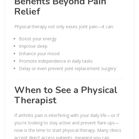
Benefits Beyond Pain
Relief
Physical therapy not only eases joint pain—it can:
Boost your energy
Improve sleep
Enhance your mood
Promote independence in daily tasks
Delay or even prevent joint replacement surgery
When to See a Physical
Therapist
If arthritis pain is interfering with your daily life—or if
you're looking to stay active and prevent flare-ups—
now is the time to start physical therapy. Many clinics
accept direct access patients, meaning you can