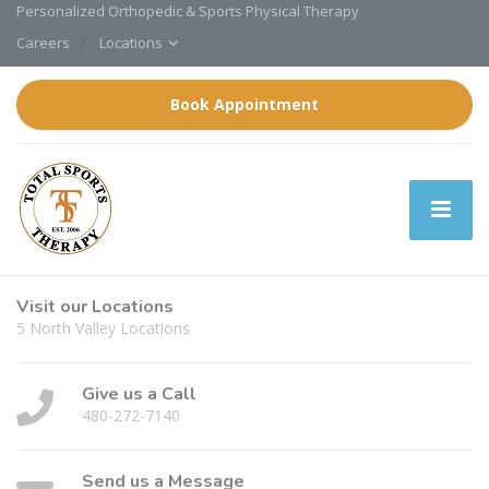
Personalized Orthopedic & Sports Physical Therapy
Careers
Locations
Book Appointment
Visit our Locations
5 North Valley Locations
Give us a Call
480-272-7140
Send us a Message