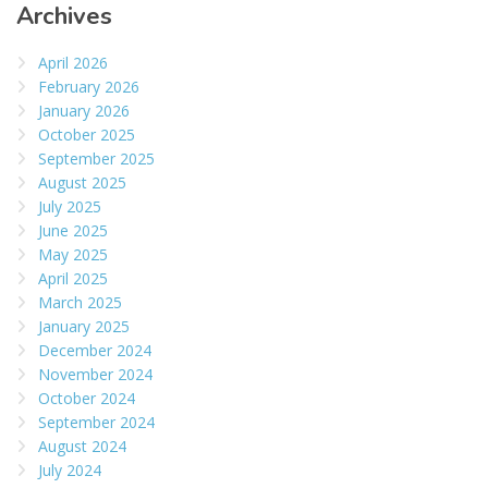
Archives
April 2026
February 2026
January 2026
October 2025
September 2025
August 2025
July 2025
June 2025
May 2025
April 2025
March 2025
January 2025
December 2024
November 2024
October 2024
September 2024
August 2024
July 2024