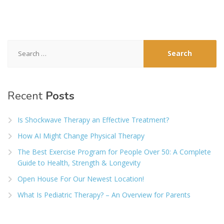
Search
for:
Recent
Posts
Is Shockwave Therapy an Effective Treatment?
How AI Might Change Physical Therapy
The Best Exercise Program for People Over 50: A Complete
Guide to Health, Strength & Longevity
Open House For Our Newest Location!
What Is Pediatric Therapy? – An Overview for Parents