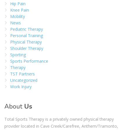
Hip Pain
Knee Pain
Mobility
News
Pediatric Therapy
Personal Training
Physical Therapy
Shoulder Therapy
Sporting
Sports Performance
Therapy
TST Partners
Uncategorized
Work Injury
About
Us
Total Sports Therapy is a privately owned physical therapy
provider located in Cave Creek/Carefree, Anthem/Tramonto,