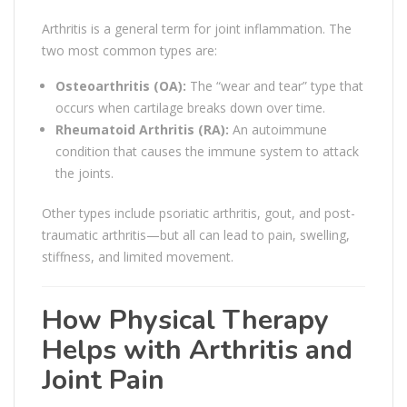
Arthritis is a general term for joint inflammation. The
two most common types are:
Osteoarthritis (OA):
The “wear and tear” type that
occurs when cartilage breaks down over time.
Rheumatoid Arthritis (RA):
An autoimmune
condition that causes the immune system to attack
the joints.
Other types include psoriatic arthritis, gout, and post-
traumatic arthritis—but all can lead to pain, swelling,
stiffness, and limited movement.
How Physical Therapy
Helps with Arthritis and
Joint Pain