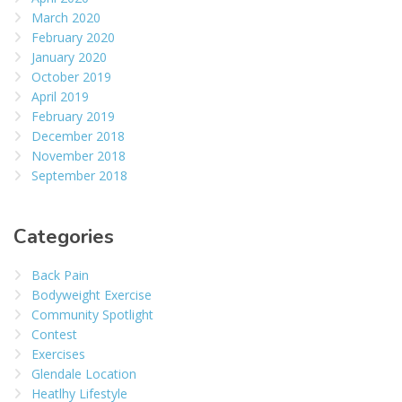
March 2020
February 2020
January 2020
October 2019
April 2019
February 2019
December 2018
November 2018
September 2018
Categories
Back Pain
Bodyweight Exercise
Community Spotlight
Contest
Exercises
Glendale Location
Heatlhy Lifestyle