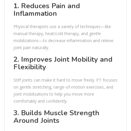
1. Reduces Pain and
Inflammation
Physical therapists use a variety of techniques—like
manual therapy, heat/cold therapy, and gentle
mobilizations—to decrease inflammation and relieve
joint pain naturally.
2. Improves Joint Mobility and
Flexibility
Stiff joints can make it hard to move freely. PT focuses
on gentle stretching, range-of-motion exercises, and
joint mobilizations to help you move more
comfortably and confidently.
3. Builds Muscle Strength
Around Joints