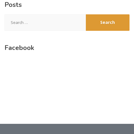
Posts
Search
for:
Facebook