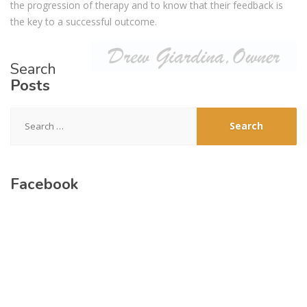
the progression of therapy and to know that their feedback is
the key to a successful outcome.
Search
Posts
Search
for:
Facebook