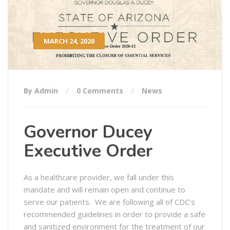
MARCH 24, 2020
By Admin
0 Comments
News
Governor Ducey
Executive Order
As a healthcare provider, we fall under this
mandate and will remain open and continue to
serve our patients. We are following all of CDC’s
recommended guidelines in order to provide a safe
and sanitized environment for the treatment of our