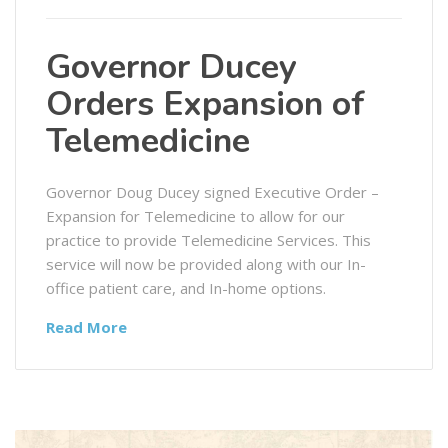
Governor Ducey
Orders Expansion of
Telemedicine
Governor Doug Ducey signed Executive Order –
Expansion for Telemedicine to allow for our
practice to provide Telemedicine Services. This
service will now be provided along with our In-
office patient care, and In-home options.
Read More