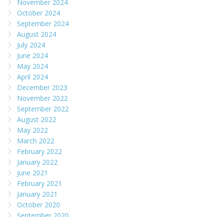
November 2024
October 2024
September 2024
August 2024
July 2024
June 2024
May 2024
April 2024
December 2023
November 2022
September 2022
August 2022
May 2022
March 2022
February 2022
January 2022
June 2021
February 2021
January 2021
October 2020
September 2020