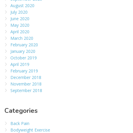
August 2020
July 2020
June 2020
May 2020
April 2020
March 2020
February 2020
January 2020
October 2019
April 2019
February 2019
December 2018
November 2018
September 2018
Categories
Back Pain
Bodyweight Exercise