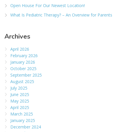
Open House For Our Newest Location!
What Is Pediatric Therapy? – An Overview for Parents
Archives
April 2026
February 2026
January 2026
October 2025
September 2025
August 2025
July 2025
June 2025
May 2025
April 2025
March 2025
January 2025
December 2024