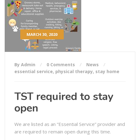
MARCH 30, 2020
By Admin
0 Comments
News
essential service
,
physical therapy
,
stay home
TST required to stay
open
We are listed as an “Essential Service” provider and
are required to remain open during this time.