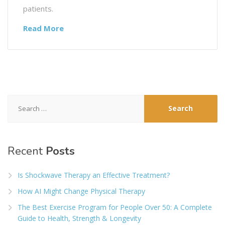
patients.
Read More
Search
for:
Recent
Posts
Is Shockwave Therapy an Effective Treatment?
How AI Might Change Physical Therapy
The Best Exercise Program for People Over 50: A Complete
Guide to Health, Strength & Longevity