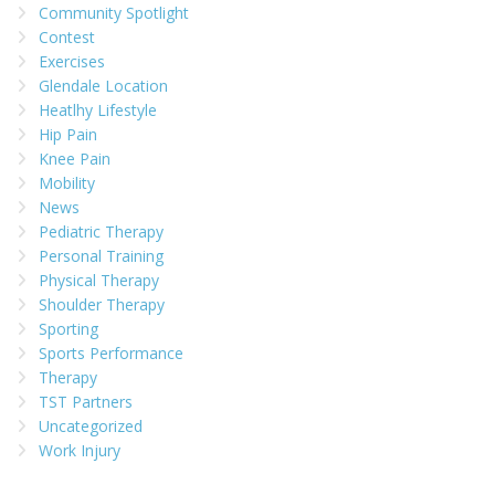
Community Spotlight
Contest
Exercises
Glendale Location
Heatlhy Lifestyle
Hip Pain
Knee Pain
Mobility
News
Pediatric Therapy
Personal Training
Physical Therapy
Shoulder Therapy
Sporting
Sports Performance
Therapy
TST Partners
Uncategorized
Work Injury