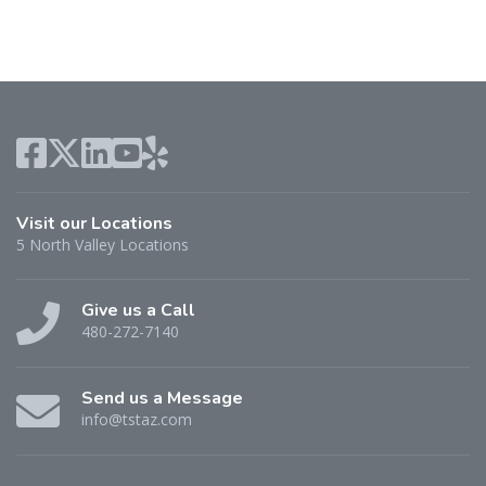
Visit our Locations
5 North Valley Locations
Give us a Call
480-272-7140
Send us a Message
info@tstaz.com