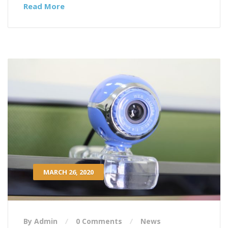
Read More
MARCH 26, 2020
By Admin
0 Comments
News