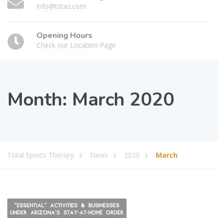
info@tstaz.com
Opening Hours
Check our Location Page
Month:
March 2020
Total Sports Therapy
News
2020
March