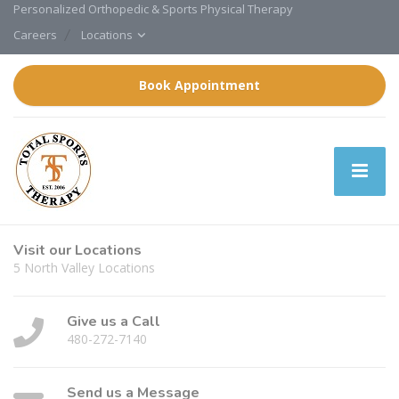
Personalized Orthopedic & Sports Physical Therapy
Careers
Locations
Book Appointment
Visit our Locations
5 North Valley Locations
Give us a Call
480-272-7140
Send us a Message