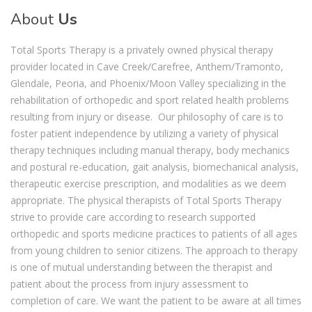
About
Us
Total Sports Therapy is a privately owned physical therapy
provider located in Cave Creek/Carefree, Anthem/Tramonto,
Glendale, Peoria, and Phoenix/Moon Valley specializing in the
rehabilitation of orthopedic and sport related health problems
resulting from injury or disease. Our philosophy of care is to
foster patient independence by utilizing a variety of physical
therapy techniques including manual therapy, body mechanics
and postural re-education, gait analysis, biomechanical analysis,
therapeutic exercise prescription, and modalities as we deem
appropriate. The physical therapists of Total Sports Therapy
strive to provide care according to research supported
orthopedic and sports medicine practices to patients of all ages
from young children to senior citizens. The approach to therapy
is one of mutual understanding between the therapist and
patient about the process from injury assessment to
completion of care. We want the patient to be aware at all times