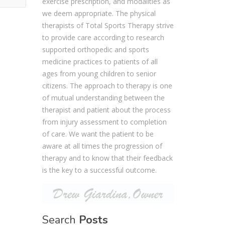
exercise prescription, and modalities as
we deem appropriate. The physical
therapists of Total Sports Therapy strive
to provide care according to research
supported orthopedic and sports
medicine practices to patients of all
ages from young children to senior
citizens. The approach to therapy is one
of mutual understanding between the
therapist and patient about the process
from injury assessment to completion
of care. We want the patient to be
aware at all times the progression of
therapy and to know that their feedback
is the key to a successful outcome.
Search
Posts