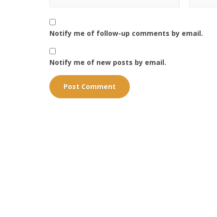
Notify me of follow-up comments by email.
Notify me of new posts by email.