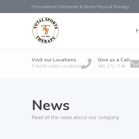
Personalized Orthopedic & Sports Physical Therapy
Visit our Locations
Give us a Call
5 North Valley Locations
480-272-7140
News
Read all the news about our company