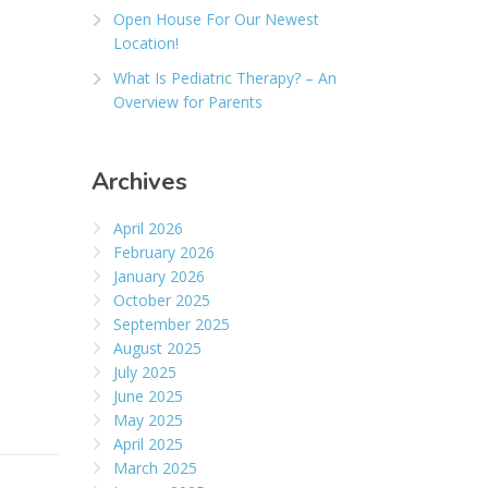
Open House For Our Newest
Location!
What Is Pediatric Therapy? – An
Overview for Parents
Archives
April 2026
February 2026
January 2026
October 2025
September 2025
August 2025
July 2025
June 2025
May 2025
April 2025
March 2025