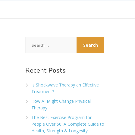
Search
for:
Recent
Posts
Is Shockwave Therapy an Effective
Treatment?
How AI Might Change Physical
Therapy
The Best Exercise Program for
People Over 50: A Complete Guide to
Health, Strength & Longevity