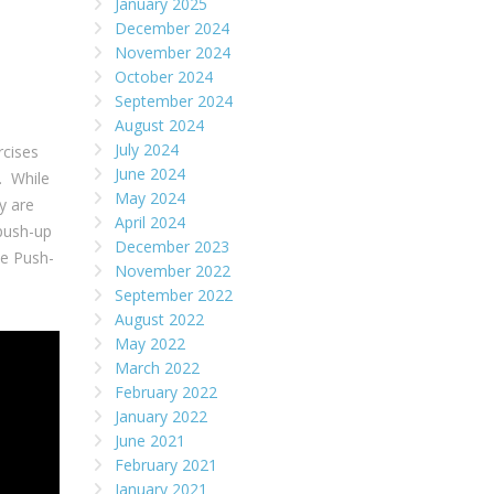
January 2025
December 2024
November 2024
October 2024
September 2024
August 2024
July 2024
rcises
June 2024
. While
May 2024
y are
April 2024
push-up
December 2023
ne Push-
November 2022
September 2022
August 2022
May 2022
March 2022
February 2022
January 2022
June 2021
February 2021
January 2021