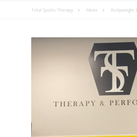
Total Sports Therapy
News
Bodyweight E