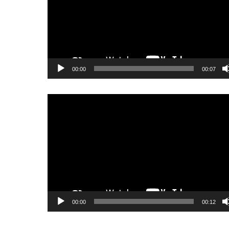
00:00
00:07
Video
Player
00:00
00:12