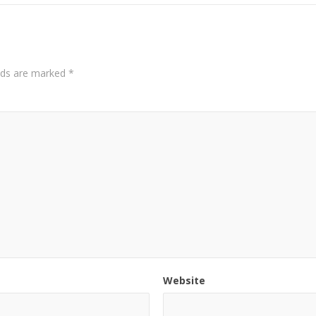
elds are marked
*
Website