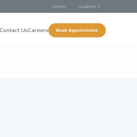
Careers
Locations
Contact Us
Careers
Book Appointment