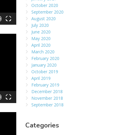
October 2020
September 2020
August 2020
July 2020
June 2020
May 2020
April 2020
March 2020
February 2020
January 2020
October 2019
April 2019
February 2019
December 2018
November 2018
September 2018
Categories