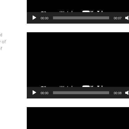
00:00
00:07
nd
Video
y of
Player
of
00:00
00:08
Video
Player