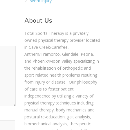
Work Injury
About
Us
Total Sports Therapy is a privately
owned physical therapy provider located
in Cave Creek/Carefree,
Anthem/Tramonto, Glendale, Peoria,
and Phoenix/Moon Valley specializing in
the rehabilitation of orthopedic and
sport related health problems resulting
from injury or disease. Our philosophy
of care is to foster patient
independence by utilizing a variety of
physical therapy techniques including
manual therapy, body mechanics and
postural re-education, gait analysis,
biomechanical analysis, therapeutic