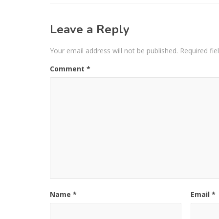
Leave a Reply
Your email address will not be published.
Required fi
Comment
*
Name
*
Email
*