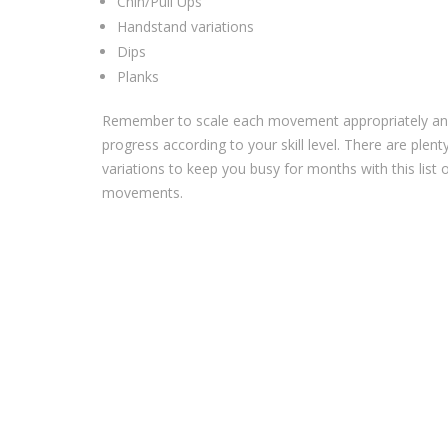
Chin/Pull Ups ⁣
Handstand variations ⁣
Dips⁣
Planks
Remember to scale each movement appropriately a
progress according to your skill level. There are plent
variations to keep you busy for months with this list 
movements.⁣