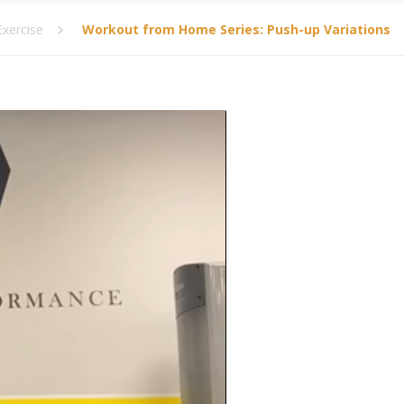
xercise
Workout from Home Series: Push-up Variations