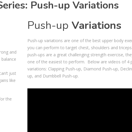
ries: Push-up Variations
Push-up
Variations
Push-up variations are one of the best upper body exe
you can perform to target chest, shoulders and triceps
trong and
push-ups are a great challenging strength exercise, the
u balance
one of the easiest to perform. Below are videos of 4 
variations: Clapping Push-up, Diamond Push-up, Decli
an’t just
up, and Dumbbell Push-up.
ains like
Video
for the
Player