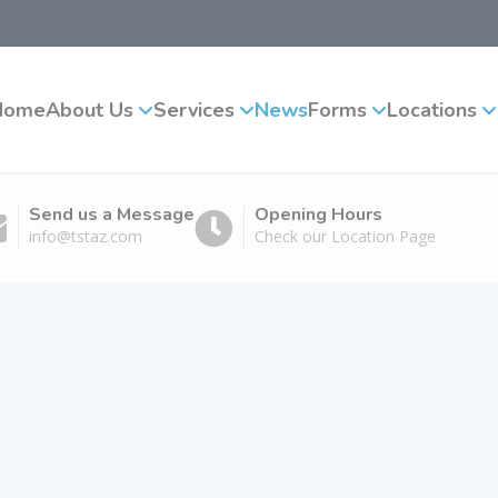
Home
About Us
Services
News
Forms
Locations
Send us a Message
Opening Hours
info@tstaz.com
Check our Location Page