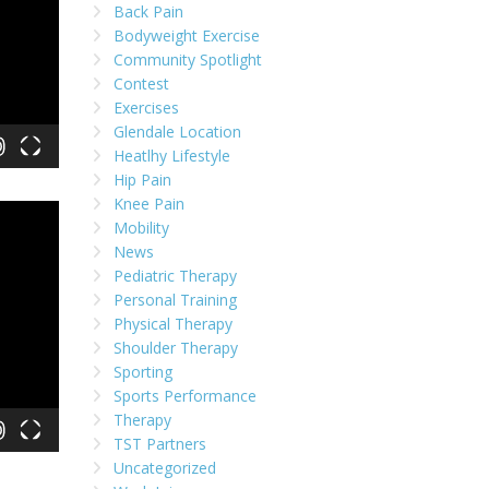
Back Pain
Bodyweight Exercise
Community Spotlight
Contest
Exercises
Glendale Location
Heatlhy Lifestyle
Hip Pain
Knee Pain
Mobility
News
Pediatric Therapy
Personal Training
Physical Therapy
Shoulder Therapy
Sporting
Sports Performance
Therapy
TST Partners
Uncategorized