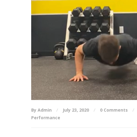
By Admin
July 23, 2020
0 Comments
Performance