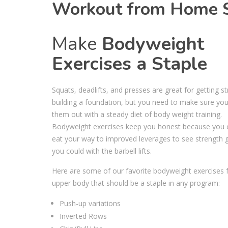
Workout from Home Se
Make
Bodyweight
Exercises a Staple
Squats, deadlifts, and presses are great for getting s
building a foundation, but you need to make sure yo
them out with a steady diet of body weight training.
⁣Bodyweight exercises keep you honest because you c
eat your way to improved leverages to see strength g
you could with the barbell lifts. ⁣
Here are some of our favorite bodyweight exercises 
upper body that should be a staple in any program: ⁣
Push-up variations ⁣
Inverted Rows⁣