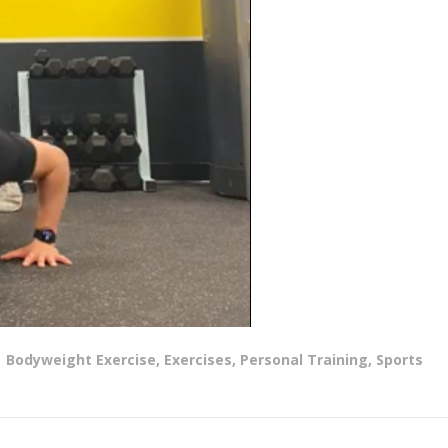
Bodyweight Exercise
,
Exercises
,
Personal Training
,
Sports