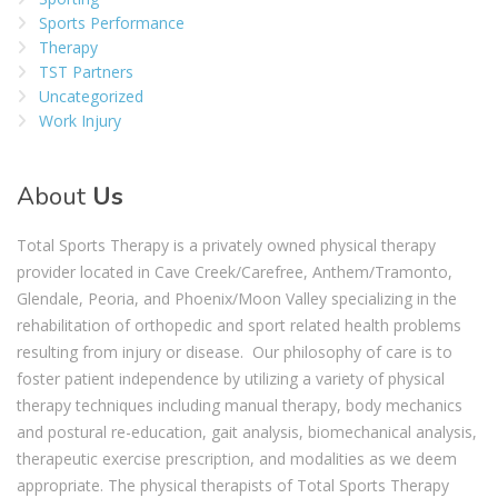
Sports Performance
Therapy
TST Partners
Uncategorized
Work Injury
About
Us
Total Sports Therapy is a privately owned physical therapy
provider located in Cave Creek/Carefree, Anthem/Tramonto,
Glendale, Peoria, and Phoenix/Moon Valley specializing in the
rehabilitation of orthopedic and sport related health problems
resulting from injury or disease. Our philosophy of care is to
foster patient independence by utilizing a variety of physical
therapy techniques including manual therapy, body mechanics
and postural re-education, gait analysis, biomechanical analysis,
therapeutic exercise prescription, and modalities as we deem
appropriate. The physical therapists of Total Sports Therapy