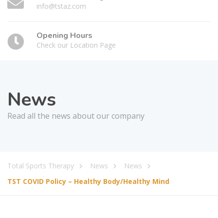
info@tstaz.com
Opening Hours
Check our Location Page
News
Read all the news about our company
Total Sports Therapy
News
News
TST COVID Policy – Healthy Body/Healthy Mind