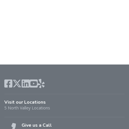
Visit our Locations
5 North Valley Locations
Give us a Call