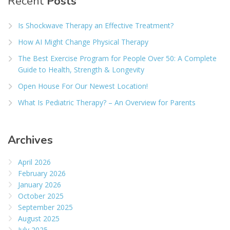
Recent
Posts
Is Shockwave Therapy an Effective Treatment?
How AI Might Change Physical Therapy
The Best Exercise Program for People Over 50: A Complete
Guide to Health, Strength & Longevity
Open House For Our Newest Location!
What Is Pediatric Therapy? – An Overview for Parents
Archives
April 2026
February 2026
January 2026
October 2025
September 2025
August 2025
July 2025