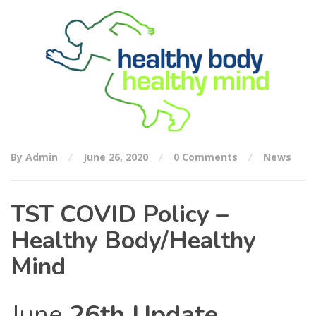
By Admin
June 26, 2020
0 Comments
News
TST COVID Policy –
Healthy Body/Healthy
Mind
June
26th Update