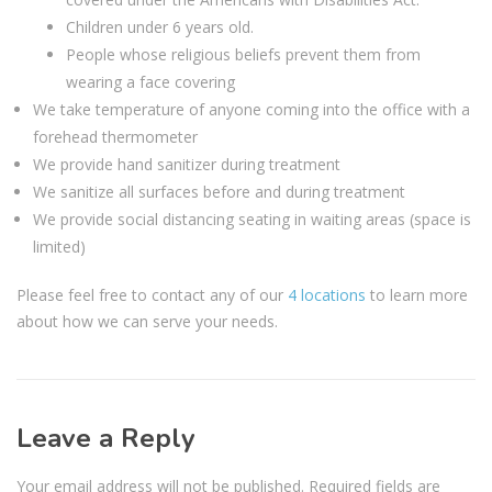
Children under 6 years old.
People whose religious beliefs prevent them from
wearing a face covering
We take temperature of anyone coming into the office with a
forehead thermometer
We provide hand sanitizer during treatment
We sanitize all surfaces before and during treatment
We provide social distancing seating in waiting areas (space is
limited)
Please feel free to contact any of our
4 locations
to learn more
about how we can serve your needs.
Leave a Reply
Your email address will not be published.
Required fields are