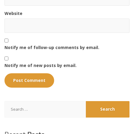
Website
Notify me of follow-up comments by email.
Notify me of new posts by email.
Search
for: