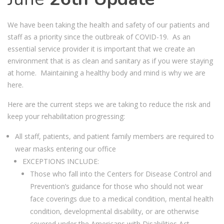
We have been taking the health and safety of our patients and
staff as a priority since the outbreak of COVID-19. As an
essential service provider it is important that we create an
environment that is as clean and sanitary as if you were staying
at home. Maintaining a healthy body and mind is why we are
here.
Here are the current steps we are taking to reduce the risk and
keep your rehabilitation progressing:
All staff, patients, and patient family members are required to
wear masks entering our office
EXCEPTIONS INCLUDE:
Those who fall into the Centers for Disease Control and
Prevention’s guidance for those who should not wear
face coverings due to a medical condition, mental health
condition, developmental disability, or are otherwise
covered under the Americans with Disabilities Act.