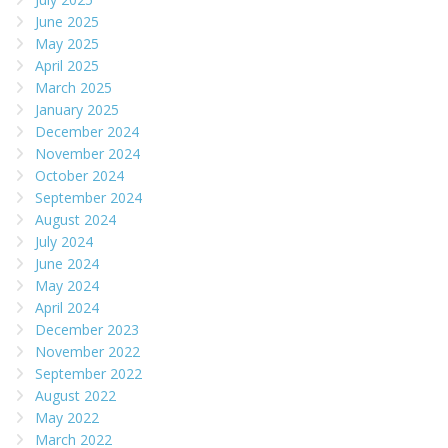
June 2025
May 2025
April 2025
March 2025
January 2025
December 2024
November 2024
October 2024
September 2024
August 2024
July 2024
June 2024
May 2024
April 2024
December 2023
November 2022
September 2022
August 2022
May 2022
March 2022