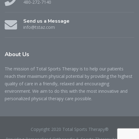
480-272-7140
Send us a Message
info@tstaz.com
About
Us
The mission of Total Sports Therapy is to help our patients
reach their maximum physical potential by providing the highest
quality of care in a friendly, relaxed and encouraging
environment. We aim to do this with the most innovative and
personalized physical therapy care possible.
Copyright 2020 Total Sports Therapy®