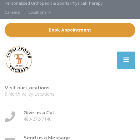
Personalized Orthopedic & Sports Physical Therapy
Careers
Locations
Book Appointment
Visit our Locations
5 North Valley Locations
Give us a Call
480-272-7140
Send us a Message