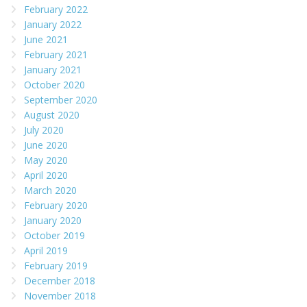
February 2022
January 2022
June 2021
February 2021
January 2021
October 2020
September 2020
August 2020
July 2020
June 2020
May 2020
April 2020
March 2020
February 2020
January 2020
October 2019
April 2019
February 2019
December 2018
November 2018