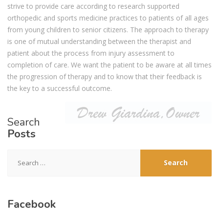
strive to provide care according to research supported
orthopedic and sports medicine practices to patients of all ages
from young children to senior citizens. The approach to therapy
is one of mutual understanding between the therapist and
patient about the process from injury assessment to
completion of care. We want the patient to be aware at all times
the progression of therapy and to know that their feedback is
the key to a successful outcome.
Search
Posts
Search
for:
Facebook