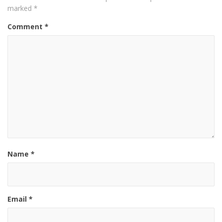
marked
*
Comment
*
Name
*
Email
*