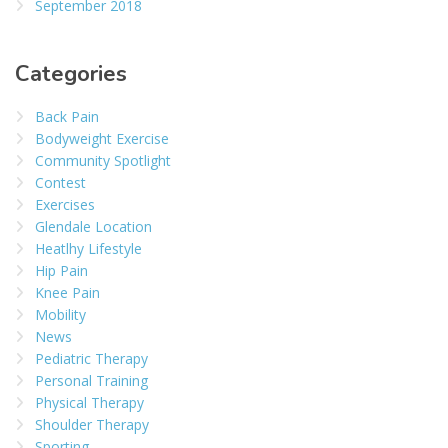
September 2018
Categories
Back Pain
Bodyweight Exercise
Community Spotlight
Contest
Exercises
Glendale Location
Heatlhy Lifestyle
Hip Pain
Knee Pain
Mobility
News
Pediatric Therapy
Personal Training
Physical Therapy
Shoulder Therapy
Sporting