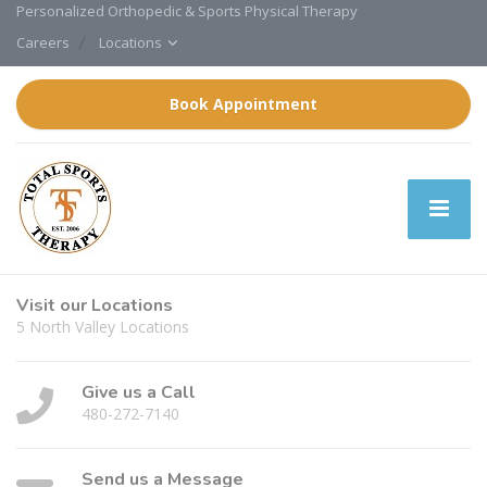
Personalized Orthopedic & Sports Physical Therapy
Careers
Locations
Book Appointment
Visit our Locations
5 North Valley Locations
Give us a Call
480-272-7140
Send us a Message