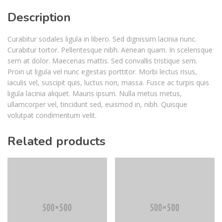
Description
Curabitur sodales ligula in libero. Sed dignissim lacinia nunc.
Curabitur tortor. Pellentesque nibh. Aenean quam. In scelerisque
sem at dolor. Maecenas mattis. Sed convallis tristique sem.
Proin ut ligula vel nunc egestas porttitor. Morbi lectus risus,
iaculis vel, suscipit quis, luctus non, massa. Fusce ac turpis quis
ligula lacinia aliquet. Mauris ipsum. Nulla metus metus,
ullamcorper vel, tincidunt sed, euismod in, nibh. Quisque
volutpat condimentum velit.
Related products