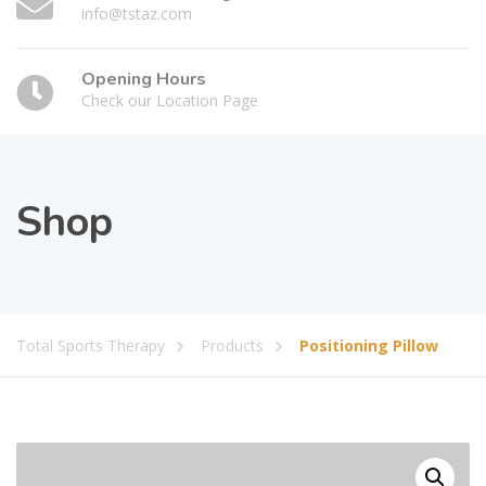
info@tstaz.com
Opening Hours
Check our Location Page
Shop
Total Sports Therapy
Products
Positioning Pillow