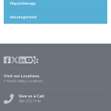
Physiotherapy
Uncategorized
Visit our Locations
5 North Valley Locations
Give us a Call
480-272-7140