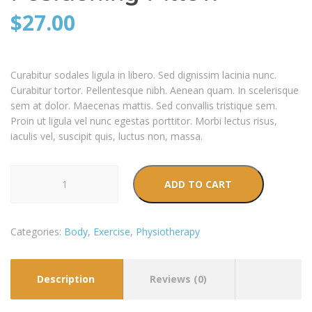
$
27.00
Curabitur sodales ligula in libero. Sed dignissim lacinia nunc.
Curabitur tortor. Pellentesque nibh. Aenean quam. In scelerisque
sem at dolor. Maecenas mattis. Sed convallis tristique sem.
Proin ut ligula vel nunc egestas porttitor. Morbi lectus risus,
iaculis vel, suscipit quis, luctus non, massa.
Positioning
ADD TO CART
Pillow
quantity
Categories:
Body
,
Exercise
,
Physiotherapy
Description
Reviews (0)