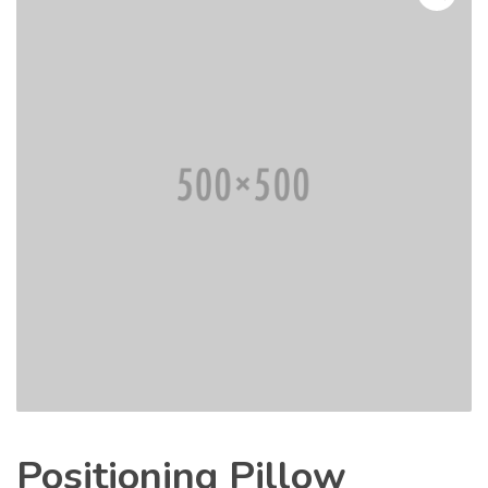
Positioning Pillow