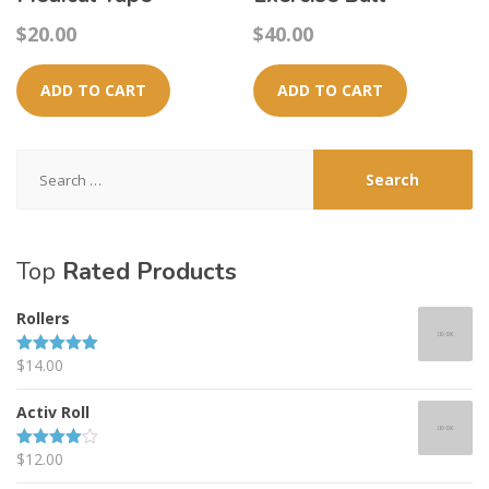
$
20.00
$
40.00
ADD TO CART
ADD TO CART
Search
for:
Top
Rated Products
Rollers
$
14.00
Rated
5.00
out of 5
Activ Roll
$
12.00
Rated
4.00
out