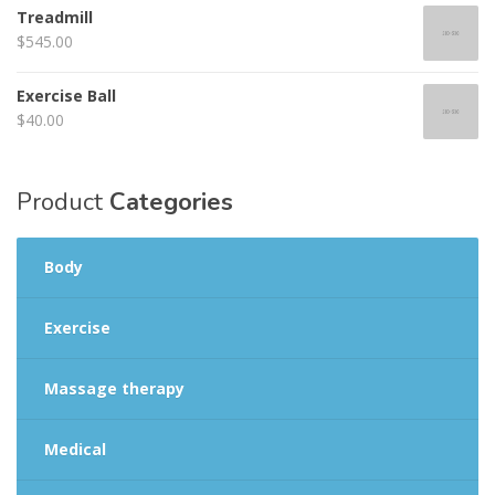
of 5
Treadmill
$
545.00
Exercise Ball
$
40.00
Product
Categories
Body
Exercise
Massage therapy
Medical