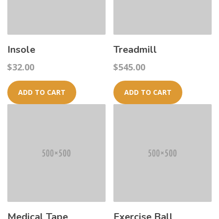
Insole
Treadmill
$
32.00
$
545.00
ADD TO CART
ADD TO CART
Medical Tape
Exercise Ball