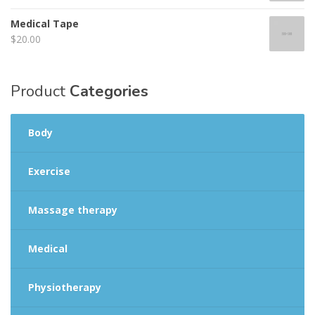
Medical Tape
$
20.00
Product
Categories
Body
Exercise
Massage therapy
Medical
Physiotherapy