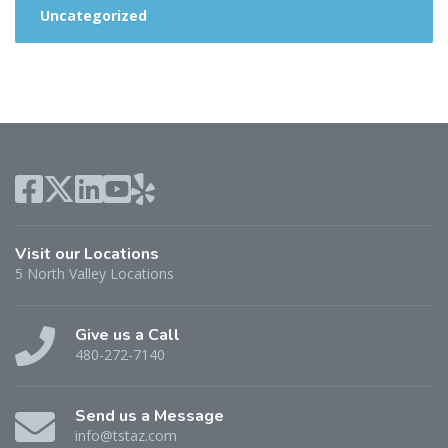
Uncategorized
Visit our Locations
5 North Valley Locations
Give us a Call
480-272-7140
Send us a Message
info@tstaz.com