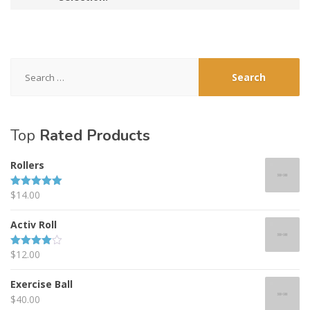
Search
for:
Top
Rated Products
Rollers
$
14.00
Rated
5.00
out of 5
Activ Roll
$
12.00
Rated
4.00
out
of 5
Exercise Ball
$
40.00