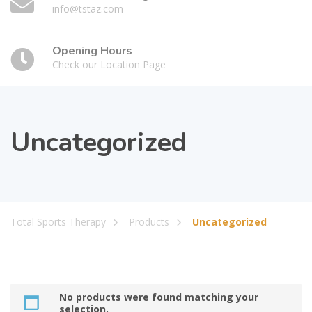
info@tstaz.com
Opening Hours
Check our Location Page
Uncategorized
Total Sports Therapy
Products
Uncategorized
No products were found matching your
selection.