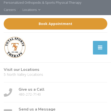
Personalized Orthopedic & Sports Physical Therapy
Careers
Locations
Book Appointment
Visit our Locations
5 North Valley Locations
Give us a Call
480-272-7140
Send us a Message