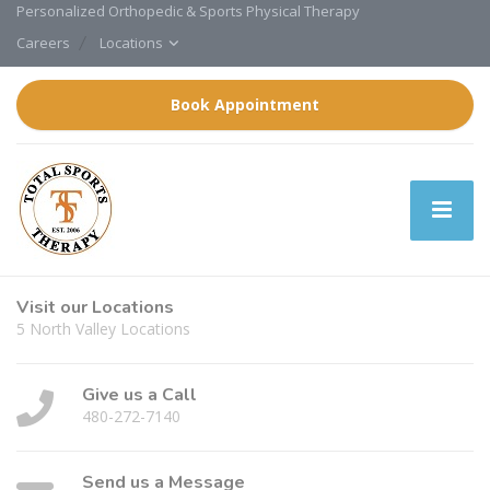
Personalized Orthopedic & Sports Physical Therapy
Careers
Locations
Book Appointment
Visit our Locations
5 North Valley Locations
Give us a Call
480-272-7140
Send us a Message