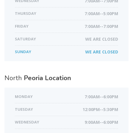
WEDNESDAY
7:00AM--7:00PM
THURSDAY
7:00AM--5:00PM
FRIDAY
7:00AM--7:00PM
SATURDAY
WE ARE CLOSED
SUNDAY
WE ARE CLOSED
North
Peoria Location
MONDAY
7:00AM--6:00PM
TUESDAY
12:00PM--5:30PM
WEDNESDAY
9:00AM--6:00PM