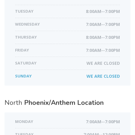
TUESDAY
8:00AM--7:00PM
WEDNESDAY
7:00AM--7:00PM
THURSDAY
8:00AM--7:00PM
FRIDAY
7:00AM--7:00PM
SATURDAY
WE ARE CLOSED
SUNDAY
WE ARE CLOSED
North
Phoenix/Anthem Location
MONDAY
7:00AM--7:00PM
TUESDAY
7:00AM--12:00PM