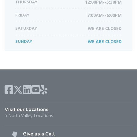
THURSDAY
12:00PM--5:30PM
FRIDAY
7:00AM--6:00PM
SATURDAY
WE ARE CLOSED
SUNDAY
WE ARE CLOSED
Visit our Locations
5 North Valley Locations
Give us a Call