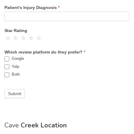
Patient’s Injury Diagnosis
*
Star Rating
1 Star
2 Stars
3 Stars
4 Stars
5 Stars
Which review platform do they prefer?
*
Google
Yelp
Both
Submit
Cave
Creek Location