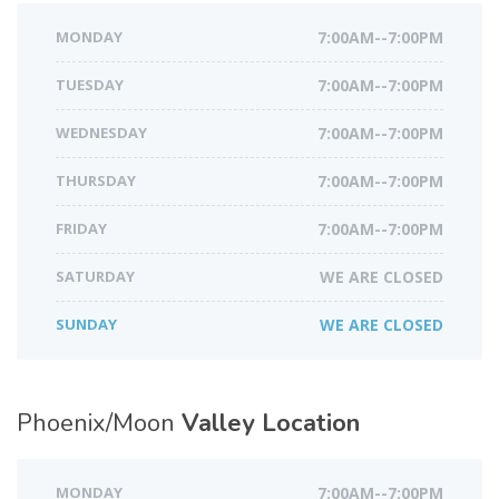
MONDAY
7:00AM--7:00PM
TUESDAY
7:00AM--7:00PM
WEDNESDAY
7:00AM--7:00PM
THURSDAY
7:00AM--7:00PM
FRIDAY
7:00AM--7:00PM
SATURDAY
WE ARE CLOSED
SUNDAY
WE ARE CLOSED
Phoenix/Moon
Valley Location
MONDAY
7:00AM--7:00PM