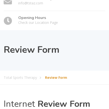
info@tstaz.com
Opening Hours
Check our Location Page
Review Form
Total Sports Therapy
Review Form
Internet
Review Form