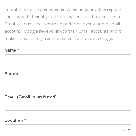
Fill out this form when a patient/client in your office reports
success with their physical therapy service. If patient has a
Gmail account, that would be preferred over a home email
account. Google reviews link to their Gmail accounts and it
makes it easier to guide the patient to the review page.
Name
*
Review
Form
Phone
Email (Gmail is preferred)
Location
*