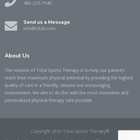
480-272-7140
Send us a Message
info@tstaz.com
About
Us
The mission of Total Sports Therapy is to help our patients
reach their maximum physical potential by providing the highest
quality of care in a friendly, relaxed and encouraging
environment. We aim to do this with the most innovative and
personalized physical therapy care possible.
Copyright 2020 Total Sports Therapy®