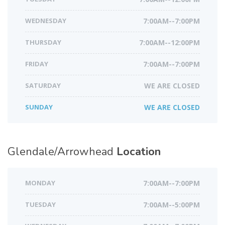
WEDNESDAY
7:00AM--7:00PM
THURSDAY
7:00AM--12:00PM
FRIDAY
7:00AM--7:00PM
SATURDAY
WE ARE CLOSED
SUNDAY
WE ARE CLOSED
Glendale/Arrowhead
Location
MONDAY
7:00AM--7:00PM
TUESDAY
7:00AM--5:00PM