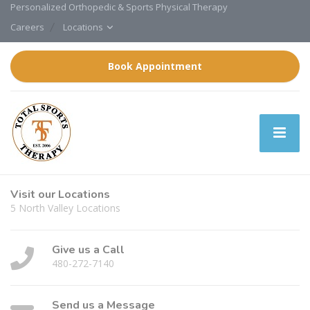
Personalized Orthopedic & Sports Physical Therapy
Careers
Locations
Book Appointment
Visit our Locations
5 North Valley Locations
Give us a Call
480-272-7140
Send us a Message