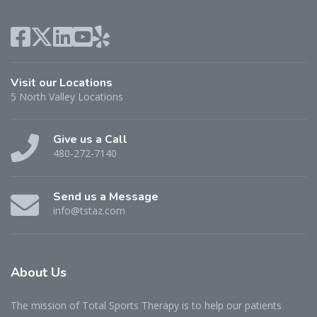
Visit our Locations
5 North Valley Locations
Give us a Call
480-272-7140
Send us a Message
info@tstaz.com
About
Us
The mission of Total Sports Therapy is to help our patients