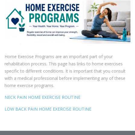
Home Exercise Programs are an important part of your
rehabilitation process. This page has links to home exercises
specific to different conditions. It is important that you consult
with a medical professional before implementing any of these
home exercise programs.
NECK PAIN HOME EXERCISE ROUTINE
LOW BACK PAIN HOME EXERCISE ROUTINE