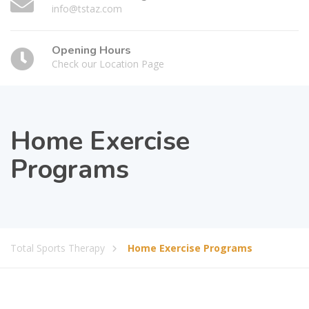
info@tstaz.com
Opening Hours
Check our Location Page
Home Exercise
Programs
Total Sports Therapy
Home Exercise Programs